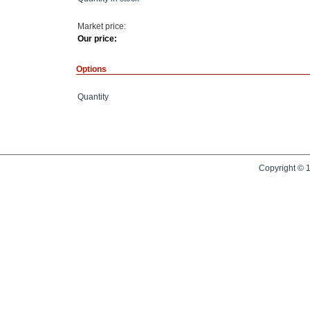
Market price:
Our price:
Options
Quantity
Copyright © 1