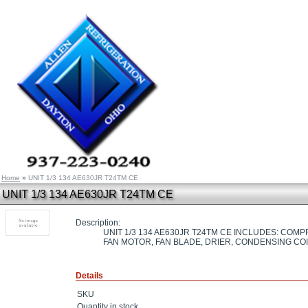
Home
»
UNIT 1/3 134 AE630JR T24TM CE
UNIT 1/3 134 AE630JR T24TM CE
Description:
UNIT 1/3 134 AE630JR T24TM CE INCLUDES: CO
FAN MOTOR, FAN BLADE, DRIER, CONDENSING CO
Details
SKU
Quantity in stock