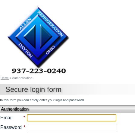
Home
»
Authentication
Secure login form
In this form you can safely enter your login and password.
Authentication
Email
*
Password
*