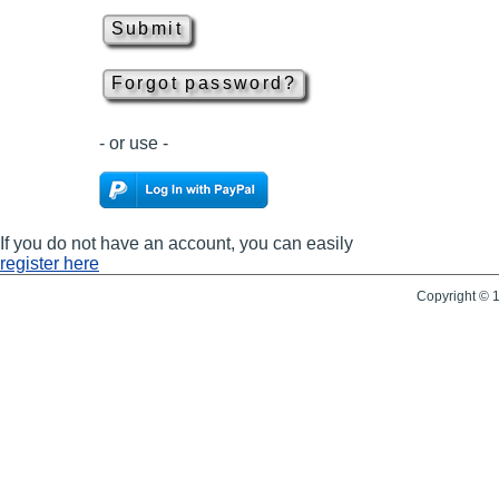
- or use -
If you do not have an account, you can easily
register here
Copyright © 1