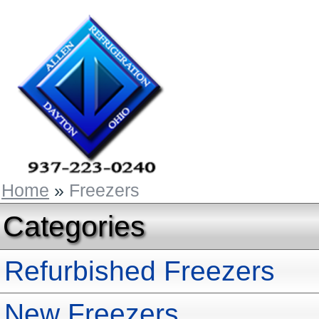
Home
»
Freezers
Categories
Refurbished Freezers
New Freezers