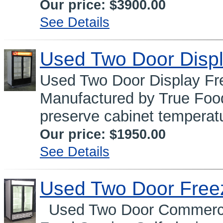
Our price:
$3900.00
See Details
Used Two Door Displ
Used Two Door Display 
Manufactured by True Food
preserve cabinet temperatu
Our price:
$1950.00
See Details
Used Two Door Free
Used Two Door Commercia