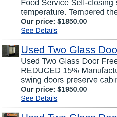
Food Service Self-closing
temperature. Tempered the
Our price:
$1850.00
See Details
Used Two Glass Doo
Used Two Glass Door Fre
REDUCED 15% Manufacture
swing doors preserve cabin
Our price:
$1950.00
See Details