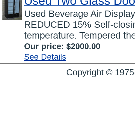
Used Two Glass Doo
Used Beverage Air Displa
REDUCED 15% Self-closing
temperature. Tempered the
Our price:
$2000.00
See Details
Copyright © 1975-