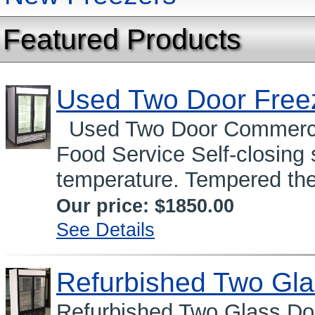
Featured Products
Used Two Door Free
Used Two Door Commercia
Food Service Self-closing
temperature. Tempered the
Our price:
$1850.00
See Details
Refurbished Two Gla
Refurbished Two Glass Do