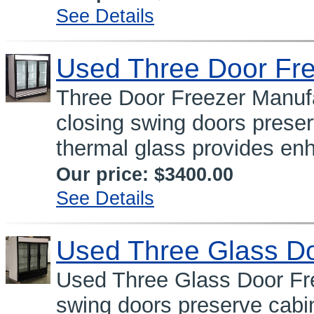
See Details
Used Three Door Fr
Three Door Freezer Manufa
closing swing doors prese
thermal glass provides enh
Our price:
$3400.00
See Details
Used Three Glass Do
Used Three Glass Door Fre
swing doors preserve cabi