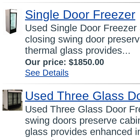
Single Door Freezer
Used Single Door Freeze
closing swing door preser
thermal glass provides...
Our price:
$1850.00
See Details
Used Three Glass Do
Used Three Glass Door Fre
swing doors preserve cabi
glass provides enhanced in