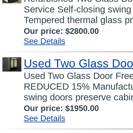
Service Self-closing swing
Tempered thermal glass pr
Our price:
$2800.00
See Details
Used Two Glass Doo
Used Two Glass Door Fre
REDUCED 15% Manufacture
swing doors preserve cabin
Our price:
$1950.00
See Details