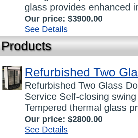
glass provides enhanced in
Our price:
$3900.00
See Details
Products
Refurbished Two Gla
Refurbished Two Glass Do
Service Self-closing swing
Tempered thermal glass pr
Our price:
$2800.00
See Details