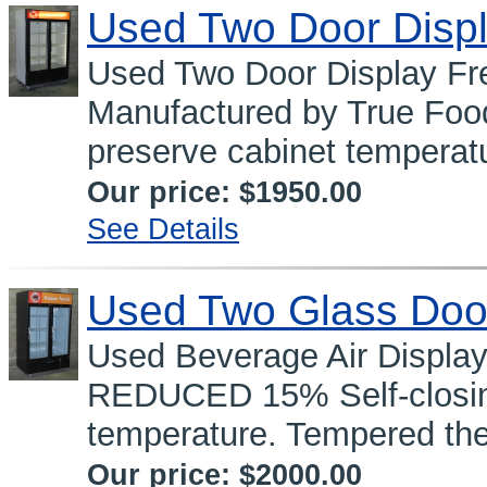
Used Two Door Displ
Used Two Door Display 
Manufactured by True Food
preserve cabinet temperatu
Our price:
$1950.00
See Details
Used Two Glass Doo
Used Beverage Air Displa
REDUCED 15% Self-closing
temperature. Tempered the
Our price:
$2000.00