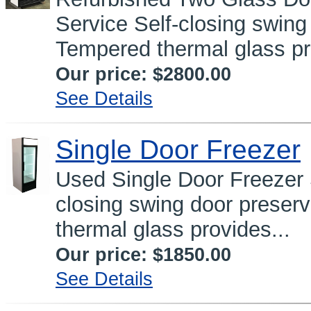
Service Self-closing swing
Tempered thermal glass pr
Our price:
$2800.00
See Details
Single Door Freezer
Used Single Door Freeze
closing swing door preser
thermal glass provides...
Our price:
$1850.00
See Details