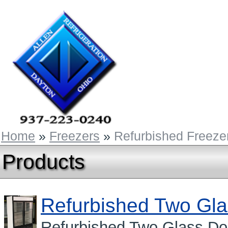
Home
»
Freezers
»
Refurbished Freeze
Products
Refurbished Two Gla
Refurbished Two Glass Do