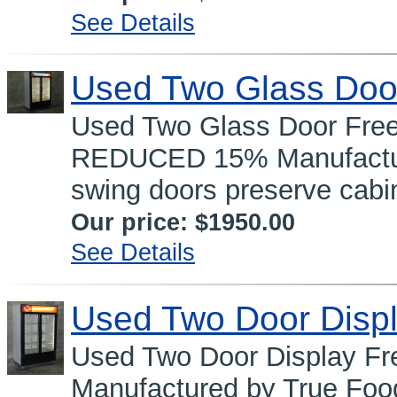
See Details
Used Two Glass Doo
Used Two Glass Door Fre
REDUCED 15% Manufacture
swing doors preserve cabin
Our price:
$1950.00
See Details
Used Two Door Displ
Used Two Door Display 
Manufactured by True Food