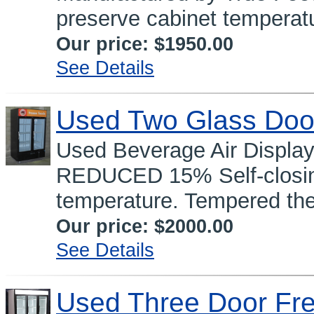
preserve cabinet temperatu
Our price:
$1950.00
See Details
Used Two Glass Doo
Used Beverage Air Displa
REDUCED 15% Self-closing
temperature. Tempered the
Our price:
$2000.00
See Details
Used Three Door Fr