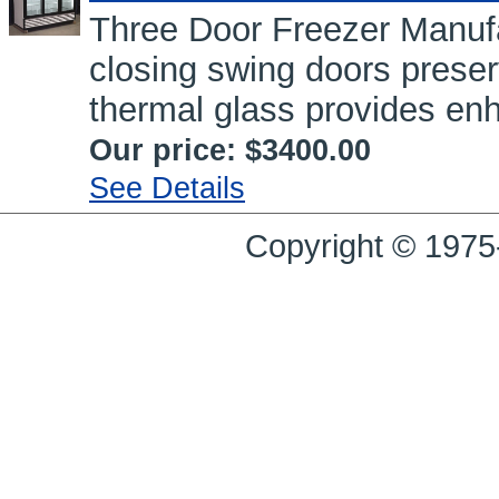
Three Door Freezer Manufa
closing swing doors prese
thermal glass provides enh
Our price:
$3400.00
See Details
Copyright © 1975-