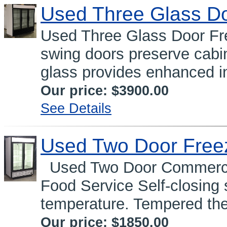
Used Three Glass Do
Used Three Glass Door Fre
swing doors preserve cabi
glass provides enhanced in
Our price:
$3900.00
See Details
Used Two Door Free
Used Two Door Commercia
Food Service Self-closing
temperature. Tempered the
Our price:
$1850.00