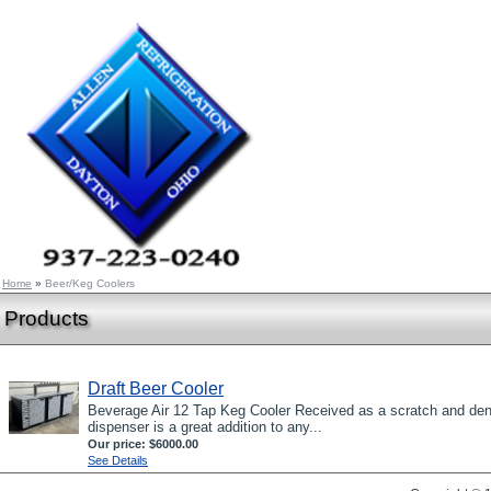
Home
»
Beer/Keg Coolers
Products
Draft Beer Cooler
Beverage Air 12 Tap Keg Cooler Received as a scratch and den
dispenser is a great addition to any...
Our price:
$6000.00
See Details