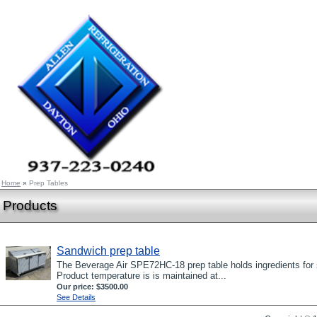
Home
»
Prep Tables
Products
Sandwich prep table
The Beverage Air SPE72HC-18 prep table holds ingredients for s
Product temperature is is maintained at...
Our price:
$3500.00
See Details