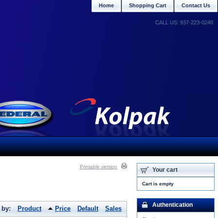
Home
Shopping Cart
Contact Us
CALL US: 937-223-0240
Printable version
Your cart
Cart is empty
Authentication
 by:
Product
Price
Default
Sales