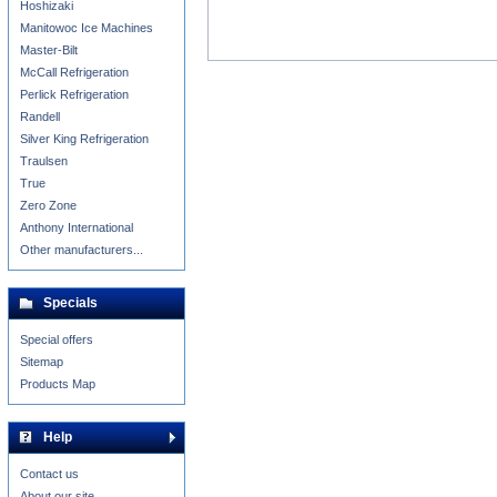
Hoshizaki
Manitowoc Ice Machines
Master-Bilt
McCall Refrigeration
Perlick Refrigeration
Randell
Silver King Refrigeration
Traulsen
True
Zero Zone
Anthony International
Other manufacturers...
Specials
Special offers
Sitemap
Products Map
Help
Contact us
About our site