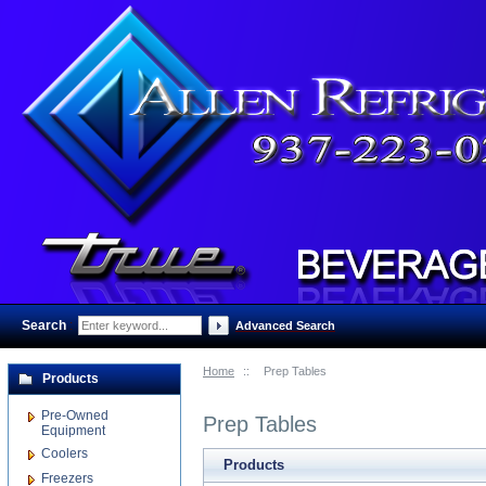
Search
:
Advanced Search
Home
::
Prep Tables
Products
Pre-Owned
Prep Tables
Equipment
Coolers
Products
Freezers