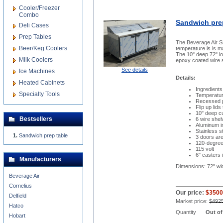
Cooler/Freezer
Combo
Sandwich pre
Deli Cases
Prep Tables
The Beverage Air SP
Beer/Keg Coolers
temperature is is m
The 10" deep 72" lo
Milk Coolers
epoxy coated wire s
See details
Ice Machines
Details:
Heated Cabinets
Ingredients
Specialty Tools
Temperatur
Recessed p
Flip up lid
10" deep cu
Bestsellers
6 wire shel
Aluminum in
Stainless s
Sandwich prep table
3 doors are
120-degree,
115 volt
6" casters 
Manufacturers
Dimensions: 72" wi
Beverage Air
Cornelius
Our price:
$3500
Delfield
Market price:
$492
Hatco
Quantity
Out of
Hobart