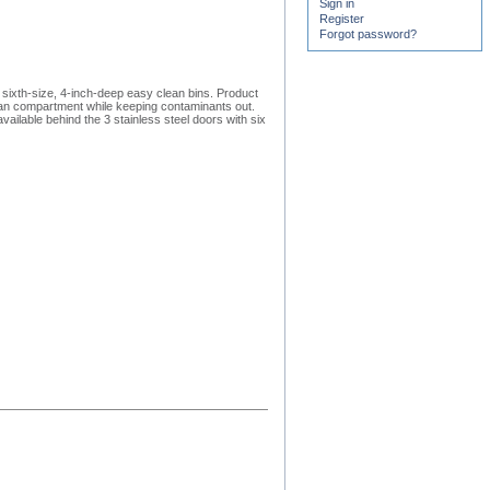
Sign in
Register
Forgot password?
sixth-size, 4-inch-deep easy clean bins. Product
 pan compartment while keeping contaminants out.
ailable behind the 3 stainless steel doors with six