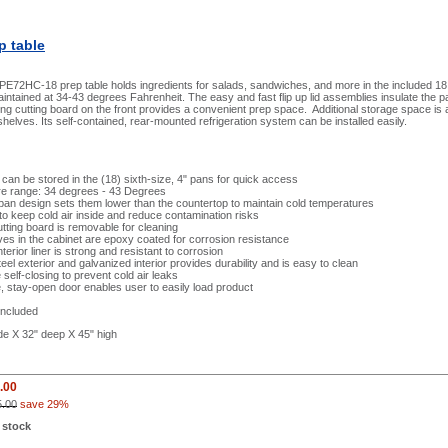
p table
E72HC-18 prep table holds ingredients for salads, sandwiches, and more in the included 18 
aintained at 34-43 degrees Fahrenheit. The easy and fast flip up lid assemblies insulate the
ng cutting board on the front provides a convenient prep space. Additional storage space is av
helves. Its self-contained, rear-mounted refrigeration system can be installed easily.
 can be stored in the (18) sixth-size, 4" pans for quick access
e range: 34 degrees - 43 Degrees
an design sets them lower than the countertop to maintain cold temperatures
s to keep cold air inside and reduce contamination risks
tting board is removable for cleaning
ves in the cabinet are epoxy coated for corrosion resistance
terior liner is strong and resistant to corrosion
teel exterior and galvanized interior provides durability and is easy to clean
 self-closing to prevent cold air leaks
 stay-open door enables user to easily load product
included
de X 32" deep X 45" high
.00
5.00
save 29%
 stock