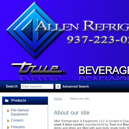
Search
:
Advanced Search
Home
::
About our site
Products
Pre-Owned
About our site
Equipment
Coolers
Allen Refrigeration & Equipment, LLC is located in Da
used 3 door coolers
manufactured by
True
and
Bev
Freezers
dents and dings are filled with auto body grade body 