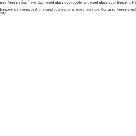
used freezers
may have. Each
used glass door cooler
and
used glass door freezer
is NS
freezers
are a great deal for a small business or a large chain store. Our
used freezers
and
anty.