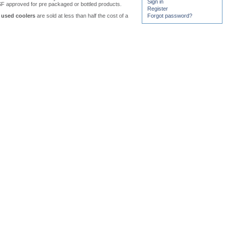
Sign in
F approved for pre packaged or bottled products.
Register
used coolers
are sold at less than half the cost of a
Forgot password?