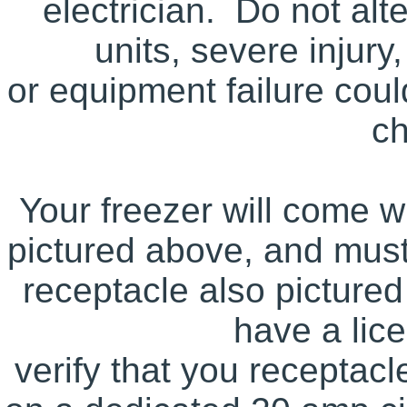
electrician. Do not alt
units, severe injury,
or equipment failure could
c
Your freezer will come w
pictured above, and mus
receptacle also picture
have a lice
verify that you receptacl