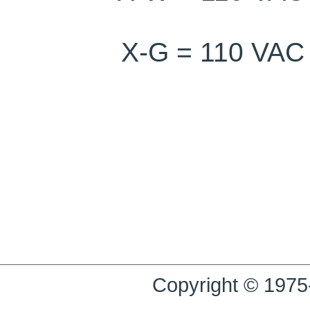
X-G = 110 V
Copyright © 1975-