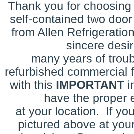
Thank you for choosing 
self-contained two door 
from Allen Refrigeratio
sincere desir
many years of troub
refurbished commercial 
with this
IMPORTANT
i
have the proper e
at your location. If yo
pictured above at your