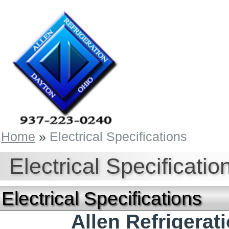
Home
»
Electrical Specifications
Electrical Specificatio
Electrical Specifications
Allen Refrigera