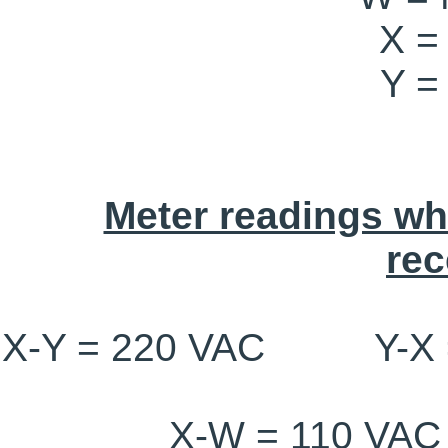
X =
Y =
Meter readings wh
rec
X-Y = 220 VAC Y-X
X-W = 110 V