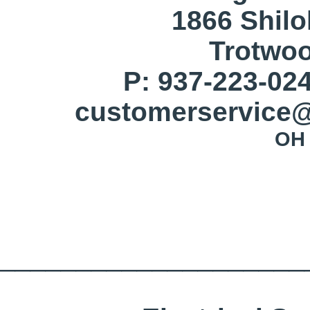
1866 Shil
Trotwo
P: 937-223-024
customerservice@
OH 
____________________