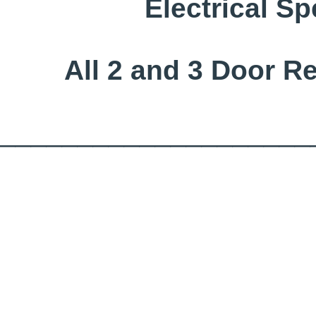
Electrical Sp
All 2 and 3 Door R
____________________