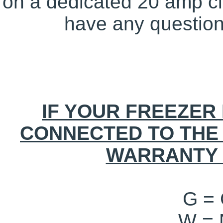
on a dedicated 20 amp circ
have any questions
IF YOUR FREEZER 
CONNECTED TO THE
WARRANTY 
G =
W =