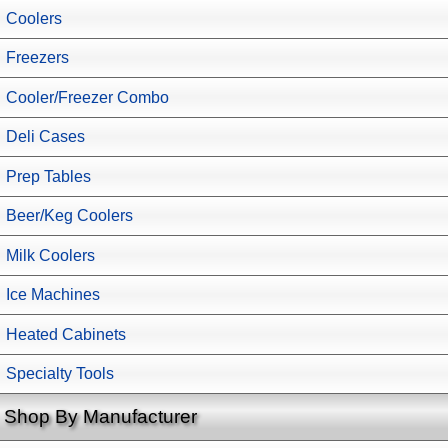
Coolers
Freezers
Cooler/Freezer Combo
Deli Cases
Prep Tables
Beer/Keg Coolers
Milk Coolers
Ice Machines
Heated Cabinets
Specialty Tools
Shop By Manufacturer