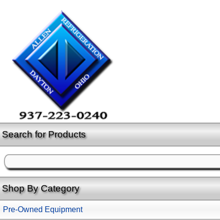
Search for Products
Shop By Category
Pre-Owned Equipment