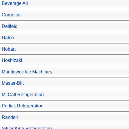
Beverage Air
Cornelius
Delfield
Hatco
Hobart
Hoshizaki
Manitowoc Ice Machines
Master-Bilt
McCall Refrigeration
Perlick Refrigeration
Randell
Silver King Refrigeration