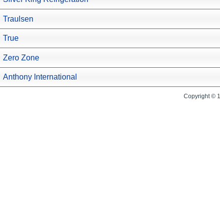
Traulsen
True
Zero Zone
Anthony International
Copyright © 1