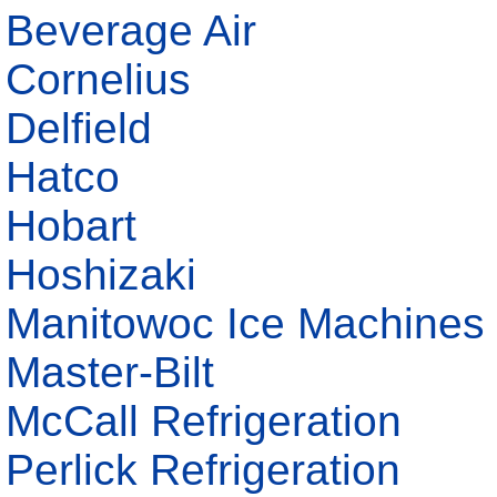
Beverage Air
Cornelius
Delfield
Hatco
Hobart
Hoshizaki
Manitowoc Ice Machines
Master-Bilt
McCall Refrigeration
Perlick Refrigeration