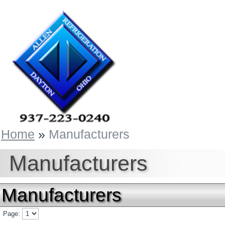
Home
»
Manufacturers
Manufacturers
Manufacturers
Page: