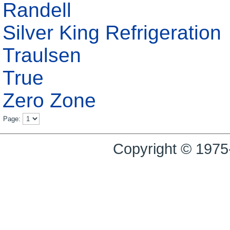
Randell
Silver King Refrigeration
Traulsen
True
Zero Zone
Page:
Copyright © 1975-