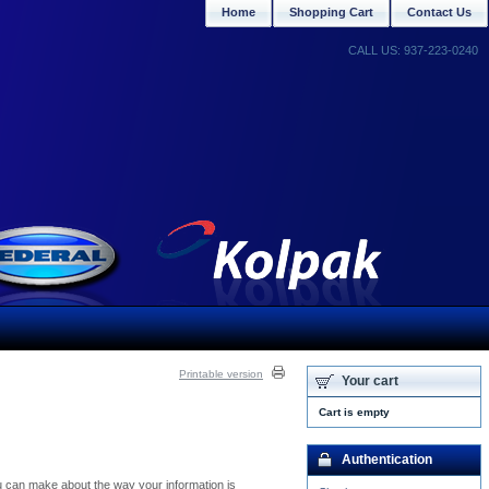
Home
Shopping Cart
Contact Us
CALL US: 937-223-0240
Printable version
Your cart
Cart is empty
Authentication
you can make about the way your information is