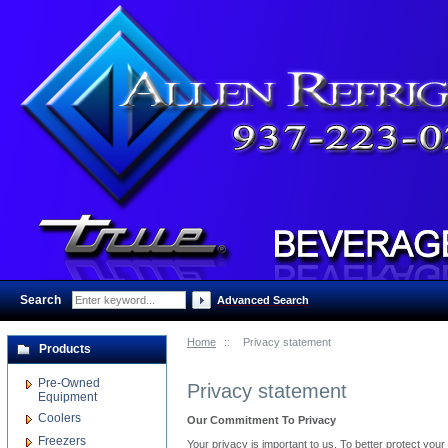
Search
:
Advanced Search
Home
::
Privacy statement
Products
Pre-Owned
Privacy statement
Equipment
Coolers
Our Commitment To Privacy
Freezers
Your privacy is important to us. To better protect you