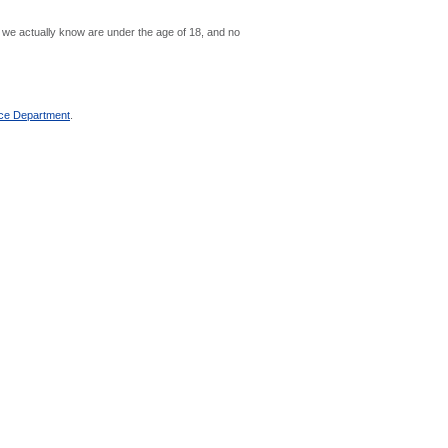
se we actually know are under the age of 18, and no
ce Department
.