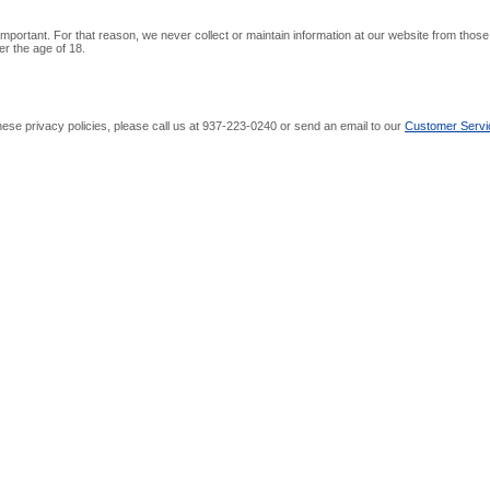
 important. For that reason, we never collect or maintain information at our website from tho
er the age of 18.
ese privacy policies, please call us at 937-223-0240 or send an email to our
Customer Servi