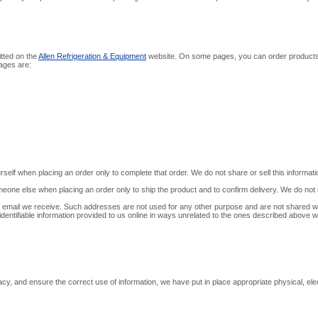
itted on the
Allen Refrigeration & Equipment
website. On some pages, you can order products, 
pages are:
self when placing an order only to complete that order. We do not share or sell this informati
one else when placing an order only to ship the product and to confirm delivery. We do not sh
email we receive. Such addresses are not used for any other purpose and are not shared wit
identifiable information provided to us online in ways unrelated to the ones described above wi
y, and ensure the correct use of information, we have put in place appropriate physical, el