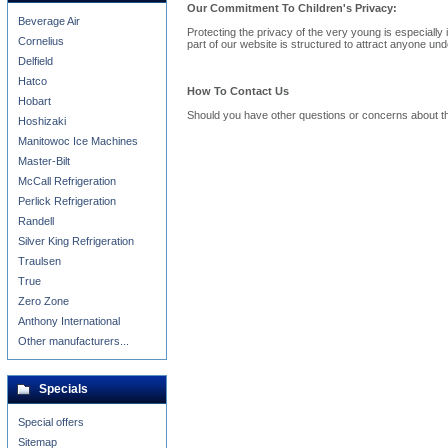
Our Commitment To Children's Privacy:
Beverage Air
Protecting the privacy of the very young is especially
Cornelius
part of our website is structured to attract anyone und
Delfield
Hatco
How To Contact Us
Hobart
Should you have other questions or concerns about th
Hoshizaki
Manitowoc Ice Machines
Master-Bilt
McCall Refrigeration
Perlick Refrigeration
Randell
Silver King Refrigeration
Traulsen
True
Zero Zone
Anthony International
Other manufacturers...
Specials
Special offers
Sitemap