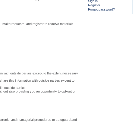
Sign in
Register
Forgot password?
make requests, and register to receive materials.
on with outside parties except to the extent necessary
are this information with outside parties except to
h outside parties.
thout also providing you an opportunity to opt-out or
ectronic, and managerial procedures to safeguard and