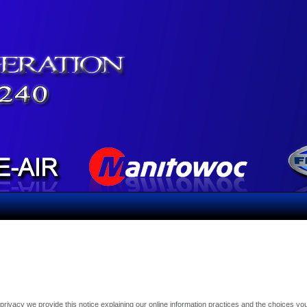
r privacy we provide this notice explaining our online information practices and the choices 