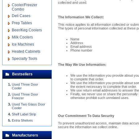
collected and used.
Cooler/Freezer
Combo
Deli Cases
The Information We Collect:
Prep Tables
This notice applies to all information collected or subm
The types of personal information collected at these 
Beer/Keg Coolers
Milk Coolers
Name
Address
Ice Machines
Email address
Phone number
Heated Cabinets
Specialty Tools
The Way We Use Information:
Bestsellers
We use the information you provide about your
to complete that order.
We use the information you provide about some
Used Three Door
the extent necessary to complete that order.
Cooler
We use return email addresses to answer the 
Finally, we never use or share the personally 
Used Three Door
otherwise prohibit such unrelated uses.
Freezer
Used Two Glass Door
Cooler
Shelf Label Strip
Our Commitment To Data Security
Extra Shelves
To prevent unauthorized access, maintain data accurac
secure the information we collect online.
Manufacturers