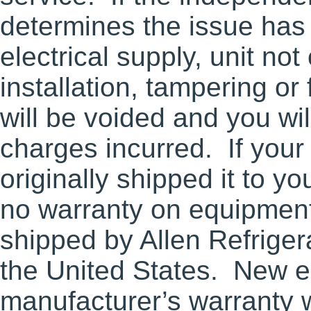
determines the issue ha
electrical supply, unit not
installation, tampering o
will be voided and you wil
charges incurred. If your 
originally shipped it to y
no warranty on equipment
shipped by Allen Refriger
the United States. New e
manufacturer’s warranty w