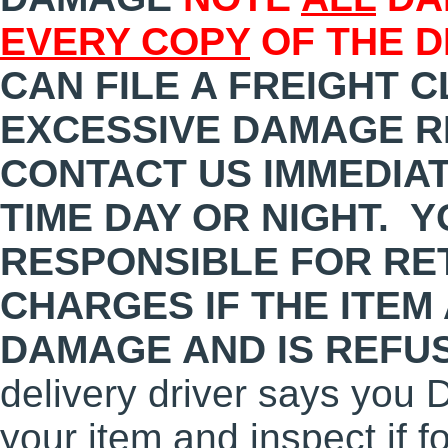
EVERY COPY
OF THE D
CAN FILE A FREIGHT C
EXCESSIVE DAMAGE R
CONTACT US IMMEDIATE
TIME DAY OR NIGHT. Y
RESPONSIBLE FOR RE
CHARGES IF THE ITEM
DAMAGE AND IS REFU
delivery driver says you 
your item and inspect if