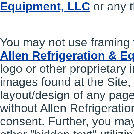
Equipment, LLC
or any t
You may not use framing 
Allen Refrigeration & 
logo or other proprietary 
images found at the Site, 
layout/design of any pag
without Allen Refrigerati
consent. Further, you ma