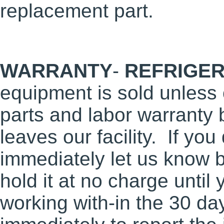
replacement part.
WARRANTY
-
REFRIGER
equipment is sold unless
parts and labor warranty 
leaves our facility. If you
immediately let us know b
hold it at no charge until 
working with-in the 30 da