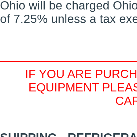
Ohio will be charged Ohio 
of 7.25% unless a tax exe
____________________
IF YOU ARE PURC
EQUIPMENT PLEAS
CA