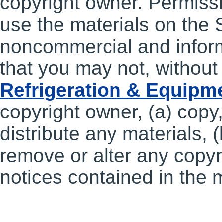
copyright owner. Permissi
use the materials on the S
noncommercial and inform
that you may not, without
Refrigeration & Equipm
copyright owner, (a) copy,
distribute any materials, (
remove or alter any copyri
notices contained in the m