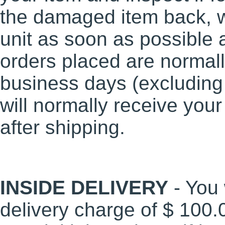
the damaged item back, w
unit as soon as possible a
orders placed are normall
business days (excluding
will normally receive you
after shipping.
INSIDE DELIVERY
- You 
delivery charge of $ 100.