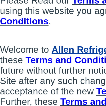
Please Read our
Terms 
using this website you ag
Conditions
.
Welcome to
Allen Refri
these
Terms and Condit
future without further not
Site after any such chang
acceptance of the new
T
Further, these
Terms and