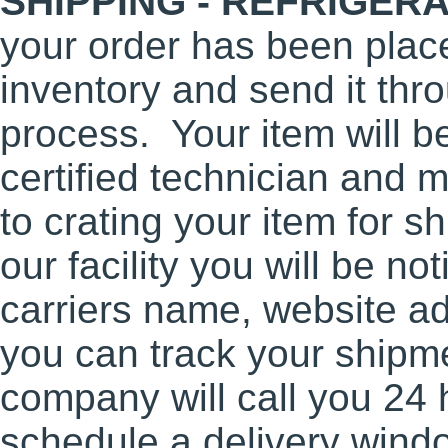
SHIPPING - REFRIGER
your order has been place
inventory and send it thro
process. Your item will b
certified technician and m
to crating your item for 
our facility you will be not
carriers name, website a
you can track your shipme
company will call you 24 
schedule a delivery wind