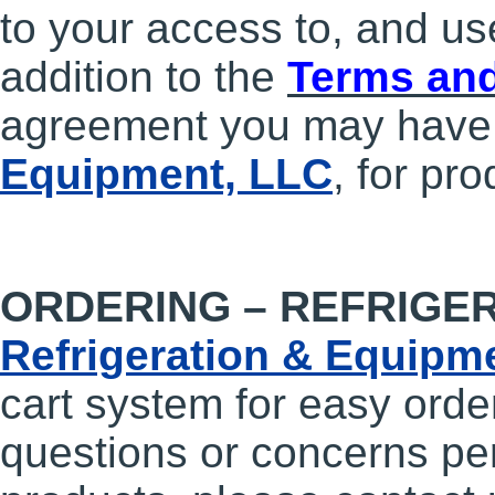
to your access to, and use
addition to the
Terms and
agreement you may have
Equipment, LLC
, for pr
ORDERING – REFRIGE
Refrigeration & Equipm
cart system for easy orde
questions or concerns per