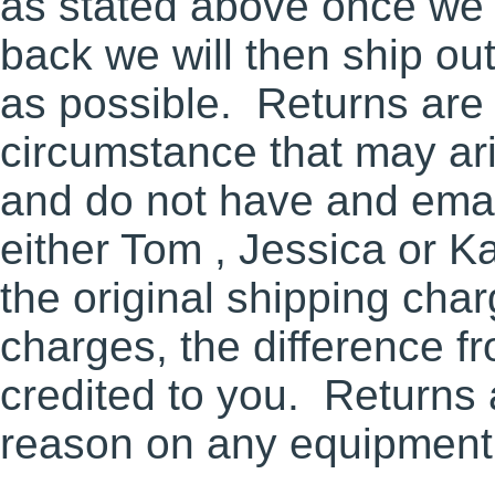
as stated above once we 
back we will then ship ou
as possible. Returns are 
circumstance that may ari
and do not have and email
either Tom , Jessica or Ka
the original shipping cha
charges, the difference fr
credited to you. Returns 
reason on any equipment 