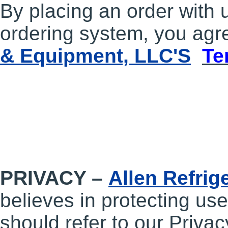
By placing an order with 
ordering system, you agre
& Equipment, LLC'S
Te
PRIVACY –
Allen Refrig
believes in protecting use
should refer to our Privac