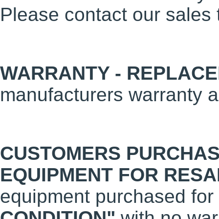
Please contact our sales 
WARRANTY - REPLACE
manufacturers warranty a
CUSTOMERS PURCHAS
EQUIPMENT FOR RESA
equipment purchased for 
CONDITION"
with no warr