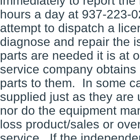
immediately to report the
hours a day at 937-223-
attempt to dispatch a lic
diagnose and repair the i
parts are needed it is at 
service company obtains p
parts to them. In some ca
supplied just as they are
nor do the equipment ma
loss product/sales or ov
service. If the independ