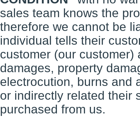
sales team knows the prod
therefore we cannot be li
individual tells their cu
customer (our customer) a
damages, property damages
electrocution, burns and 
or indirectly related thei
purchased from us.