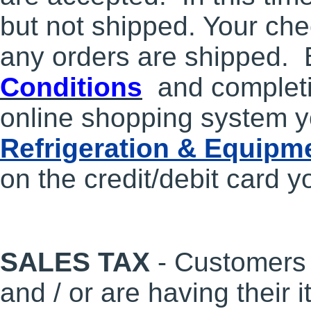
but not shipped. Your che
any orders are shipped. 
Conditions
and completi
online shopping system y
Refrigeration & Equipm
on the credit/debit card y
SALES TAX
- Customers 
and / or are having their 