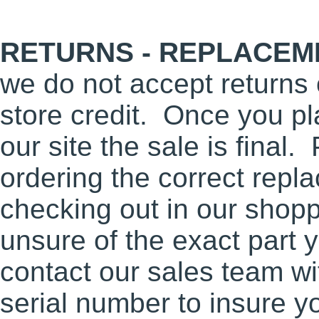
RETURNS - REPLACEME
we do not accept returns 
store credit. Once you pl
our site the sale is final
ordering the correct repl
checking out in our shopp
unsure of the exact part 
contact our sales team w
serial number to insure y