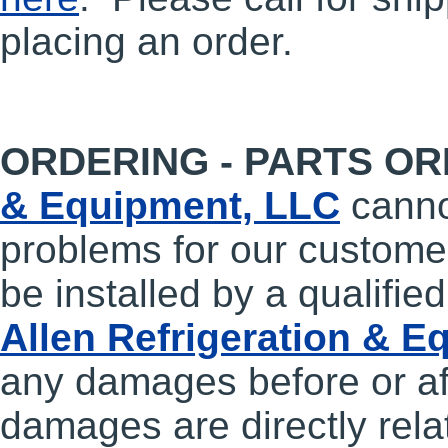
placing an order.
ORDERING - PARTS OR
& Equipment, LLC
cann
problems for our customer
be installed by a qualifie
Allen Refrigeration & 
any damages before or aft
damages are directly relat