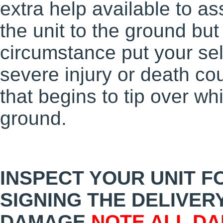
extra help available to ass
the unit to the ground bu
circumstance put your sel
severe injury or death coul
that begins to tip over wh
ground.
INSPECT YOUR UNIT 
SIGNING THE DELIVERY
DAMAGE
NOTE
ALL
DAM