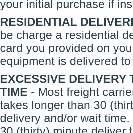
your initial purchase if i
RESIDENTIAL DELIVER
be charge a residential de
card you provided on your 
equipment is delivered to
EXCESSIVE DELIVERY 
TIME
- Most freight carrie
takes longer than 30 (thi
delivery and/or wait time.
30 (thirty) minute deliver