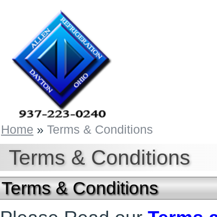
Home
»
Terms & Conditions
Terms & Conditions
Terms & Conditions