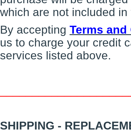
which are not included in 
By accepting
Terms and 
us to charge your credit c
services listed above.
____________________
SHIPPING - REPLACEM