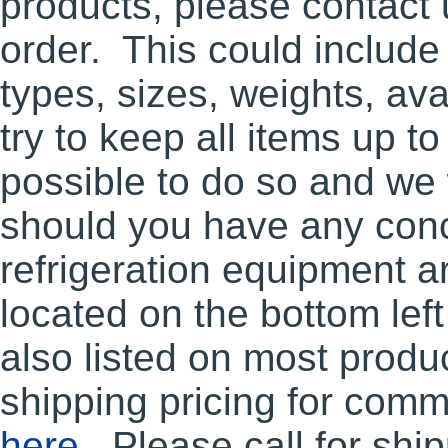
products, please contact u
order. This could include
types, sizes, weights, ava
try to keep all items up to
possible to do so and we
should you have any conc
refrigeration equipment ar
located on the bottom lef
also listed on most produ
shipping pricing for comm
here
. Please call for shi