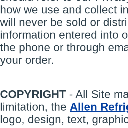
how we use and collect i
will never be sold or dist
information entered into o
the phone or through email
your order.
COPYRIGHT
- All Site ma
limitation, the
Allen Refr
logo, design, text, graphic