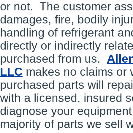
or not. The customer assu
damages, fire, bodily inju
handling of refrigerant a
directly or indirectly relat
purchased from us.
Alle
LLC
makes no claims or 
purchased parts will repai
with a licensed, insured s
diagnose your equipment 
majority of parts we sell w