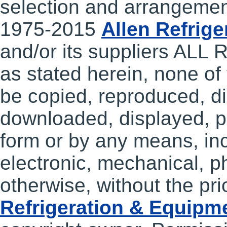
selection and arrangemen
1975-2015
Allen Refrig
and/or its suppliers A
as stated herein, none of
be copied, reproduced, di
downloaded, displayed, po
form or by any means, incl
electronic, mechanical, p
otherwise, without the pri
Refrigeration & Equipm