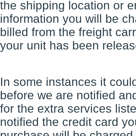
the shipping location or e
information you will be c
billed from the freight car
your unit has been release
In some instances it cou
before we are notified and
for the extra services li
notified the credit card y
purchase will be charged 