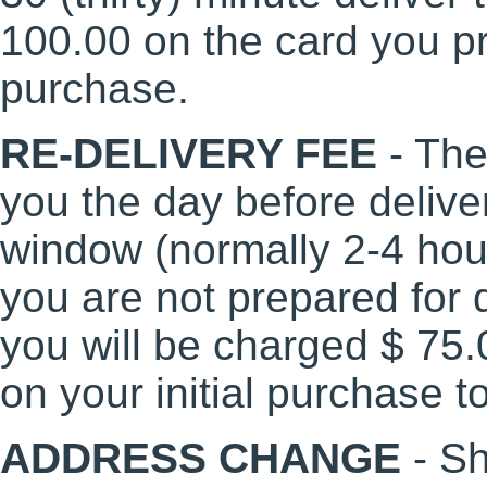
100.00 on the card you pr
purchase.
RE-DELIVERY FEE
- The
you the day before delive
window (normally 2-4 hours
you are not prepared for d
you will be charged $ 75.
on your initial purchase t
ADDRESS CHANGE
- S