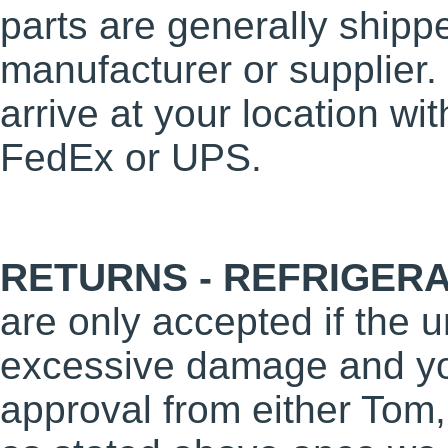
parts are generally shippe
manufacturer or supplier
arrive at your location wi
FedEx or UPS.
RETURNS - REFRIGERA
are only accepted if the un
excessive damage and you
approval from either Tom,