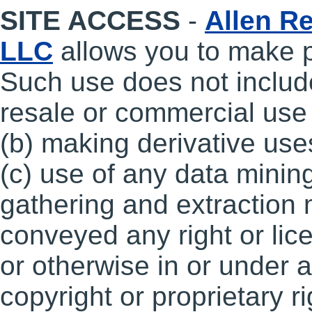
SITE ACCESS
-
Allen Re
LLC
allows you to make p
Such use does not include,
resale or commercial use o
(b) making derivative uses
(c) use of any data mining
gathering and extraction
conveyed any right or lic
or otherwise in or under 
copyright or proprietary r