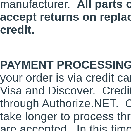
manufacturer.
All parts 
accept returns on repla
credit.
PAYMENT PROCESSING
your order is via credit 
Visa and Discover. Credi
through Authorize.NET. 
take longer to process t
are accepted. In this tim