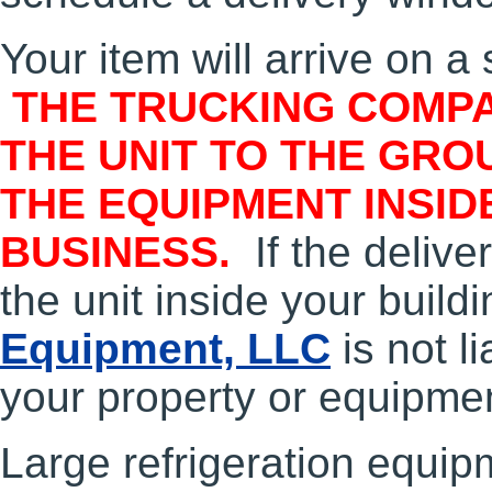
Your item will arrive on a 
THE TRUCKING COMPA
THE UNIT TO THE GRO
THE EQUIPMENT INSID
BUSINESS.
If the deliv
the unit inside your build
Equipment, LLC
is not l
your property or equipme
Large refrigeration equip