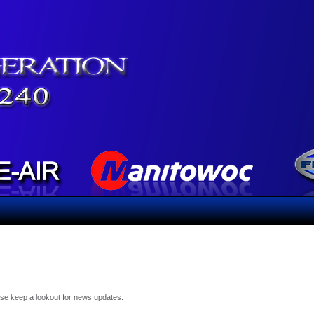
ease keep a lookout for news updates.