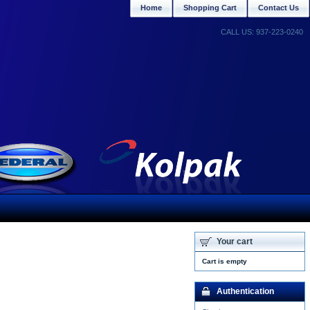
Home
Shopping Cart
Contact Us
CALL US: 937-223-0240
Your cart
Cart is empty
Authentication