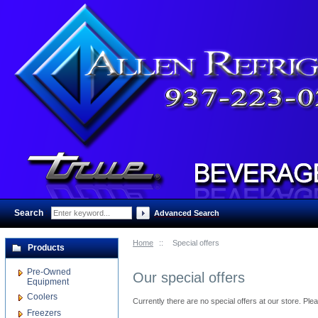
Search
:
Advanced Search
Home
::
Special offers
Products
Pre-Owned
Our special offers
Equipment
Coolers
Currently there are no special offers at our store. Pl
Freezers