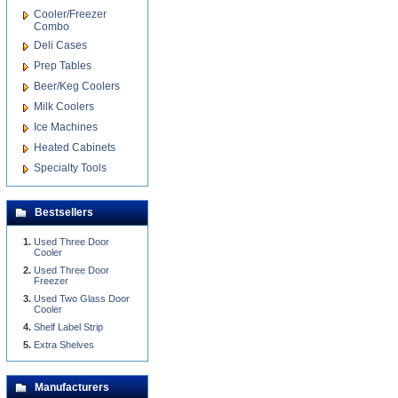
Cooler/Freezer
Combo
Deli Cases
Prep Tables
Beer/Keg Coolers
Milk Coolers
Ice Machines
Heated Cabinets
Specialty Tools
Bestsellers
Used Three Door
Cooler
Used Three Door
Freezer
Used Two Glass Door
Cooler
Shelf Label Strip
Extra Shelves
Manufacturers