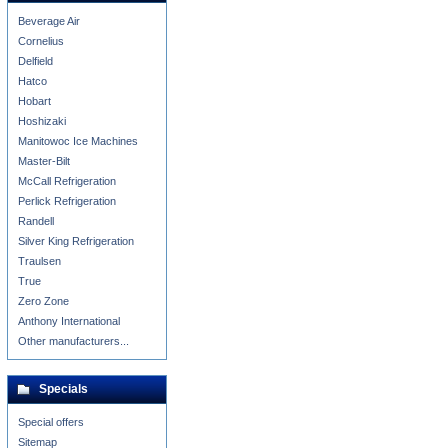
Beverage Air
Cornelius
Delfield
Hatco
Hobart
Hoshizaki
Manitowoc Ice Machines
Master-Bilt
McCall Refrigeration
Perlick Refrigeration
Randell
Silver King Refrigeration
Traulsen
True
Zero Zone
Anthony International
Other manufacturers...
Specials
Special offers
Sitemap