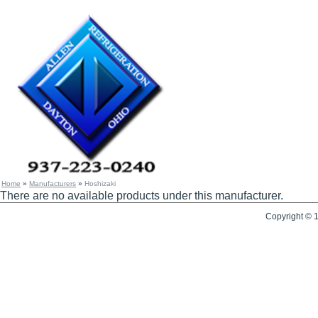
Home
»
Manufacturers
»
Hoshizaki
There are no available products under this manufacturer.
Copyright © 1