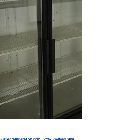
w.allenrefrigeration.com/Extra-Shelfves.html