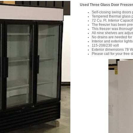
Used Three Glass Door Freezer 
Self-closing swing doors 
Tempered thermal glass pr
72 Cu. Ft. Interior Capacit
The freezer has been pre
This freezer was thorough
All nine shelves are adju
No drains are needed for
Interior and exterior lights
115-208/230 volt
Exterior dimensions 78 W
Please call for your free 