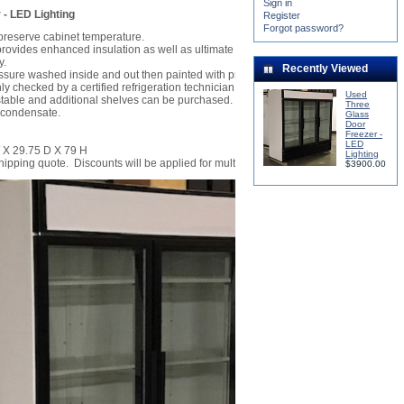
Sign in
- LED Lighting
Register
Forgot password?
preserve cabinet temperature.
ovides enhanced insulation as well as ultimate safety from glass breakage.
y.
Recently Viewed
ssure washed inside and out then painted with premium white enamel.
ly checked by a certified refrigeration technician and cooled to -10 degrees.
Used
stable and additional shelves can be purchased.
Three
 condensate.
Glass
Door
Freezer -
LED
 X 29.75 D X 79 H
Lighting
shipping quote. Discounts will be applied for multiple units.
$3900.00