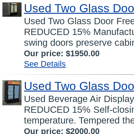
Used Two Glass Doo
Used Two Glass Door Fre
REDUCED 15% Manufacture
swing doors preserve cabin
Our price:
$1950.00
See Details
Used Two Glass Doo
Used Beverage Air Displa
REDUCED 15% Self-closing
temperature. Tempered the
Our price:
$2000.00