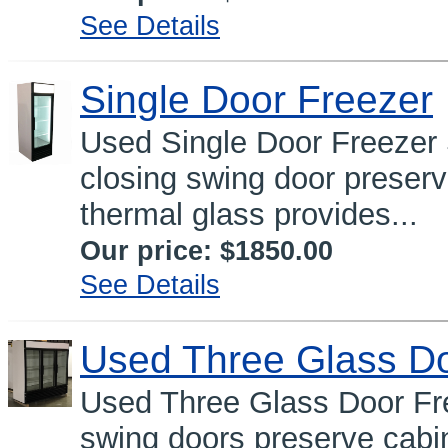
See Details
Single Door Freezer
Used Single Door Freeze
closing swing door preser
thermal glass provides...
Our price:
$1850.00
See Details
Used Three Glass Do
Used Three Glass Door Fre
swing doors preserve cabi