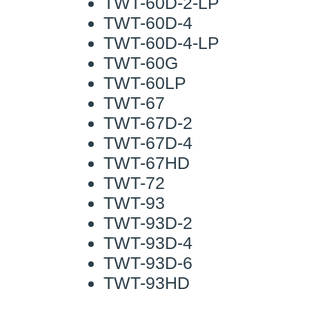
TWT-60D-2-LP
TWT-60D-4
TWT-60D-4-LP
TWT-60G
TWT-60LP
TWT-67
TWT-67D-2
TWT-67D-4
TWT-67HD
TWT-72
TWT-93
TWT-93D-2
TWT-93D-4
TWT-93D-6
TWT-93HD