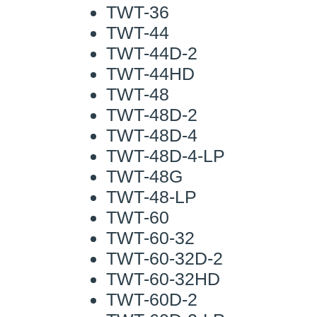
TWT-36
TWT-44
TWT-44D-2
TWT-44HD
TWT-48
TWT-48D-2
TWT-48D-4
TWT-48D-4-LP
TWT-48G
TWT-48-LP
TWT-60
TWT-60-32
TWT-60-32D-2
TWT-60-32HD
TWT-60D-2