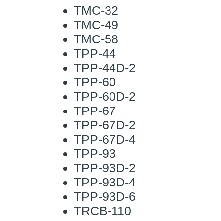
TMC-32
TMC-49
TMC-58
TPP-44
TPP-44D-2
TPP-60
TPP-60D-2
TPP-67
TPP-67D-2
TPP-67D-4
TPP-93
TPP-93D-2
TPP-93D-4
TPP-93D-6
TRCB-110