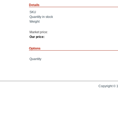
Details
SKU
Quantity in stock
Weight
Market price:
Our price:
Options
Quantity
Copyright © 1