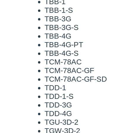
TBB-1
TBB-1-S
TBB-3G
TBB-3G-S
TBB-4G
TBB-4G-PT
TBB-4G-S
TCM-78AC
TCM-78AC-GF
TCM-78AC-GF-SD
TDD-1
TDD-1-S
TDD-3G
TDD-4G
TGU-3D-2
TGW-3D-2