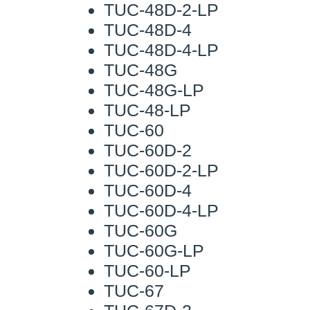
TUC-48D-2-LP
TUC-48D-4
TUC-48D-4-LP
TUC-48G
TUC-48G-LP
TUC-48-LP
TUC-60
TUC-60D-2
TUC-60D-2-LP
TUC-60D-4
TUC-60D-4-LP
TUC-60G
TUC-60G-LP
TUC-60-LP
TUC-67