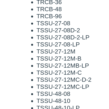
TRCB-36
TRCB-48
TRCB-96
TSSU-27-08
TSSU-27-08D-2
TSSU-27-08D-2-LP
TSSU-27-08-LP
TSSU-27-12M
TSSU-27-12M-B
TSSU-27-12MB-LP
TSSU-27-12M-C
TSSU-27-12MC-D-2
TSSU-27-12MC-LP
TSSU-48-08
TSSU-48-10
TSSU-48-10-LP