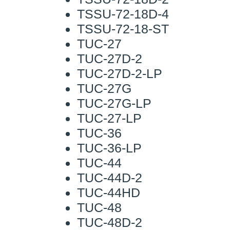
TSSU-72-18D-4
TSSU-72-18-ST
TUC-27
TUC-27D-2
TUC-27D-2-LP
TUC-27G
TUC-27G-LP
TUC-27-LP
TUC-36
TUC-36-LP
TUC-44
TUC-44D-2
TUC-44HD
TUC-48
TUC-48D-2