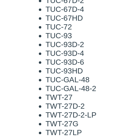
TUC-67D-2
TUC-67D-4
TUC-67HD
TUC-72
TUC-93
TUC-93D-2
TUC-93D-4
TUC-93D-6
TUC-93HD
TUC-GAL-48
TUC-GAL-48-2
TWT-27
TWT-27D-2
TWT-27D-2-LP
TWT-27G
TWT-27LP