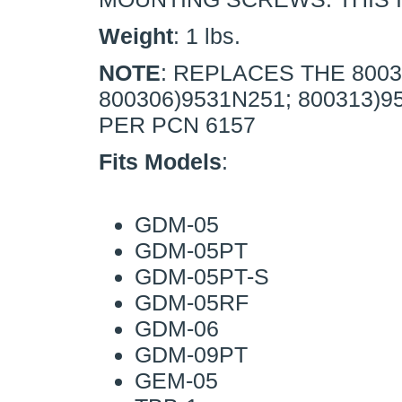
Weight
: 1 lbs.
NOTE
: REPLACES THE 8003
800306)9531N251; 800313)
PER PCN 6157
Fits Models
:
GDM-05
GDM-05PT
GDM-05PT-S
GDM-05RF
GDM-06
GDM-09PT
GEM-05