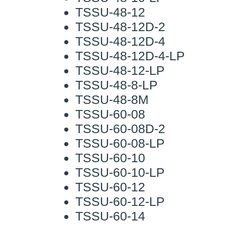
TSSU-48-12
TSSU-48-12D-2
TSSU-48-12D-4
TSSU-48-12D-4-LP
TSSU-48-12-LP
TSSU-48-8-LP
TSSU-48-8M
TSSU-60-08
TSSU-60-08D-2
TSSU-60-08-LP
TSSU-60-10
TSSU-60-10-LP
TSSU-60-12
TSSU-60-12-LP
TSSU-60-14