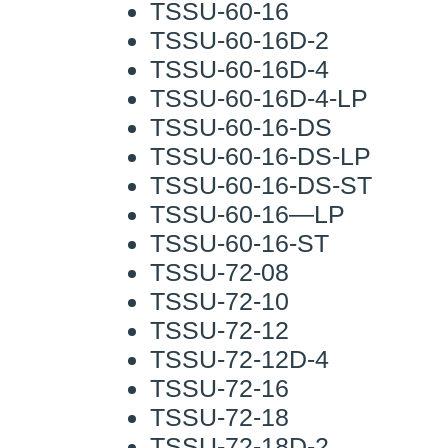
TSSU-60-16
TSSU-60-16D-2
TSSU-60-16D-4
TSSU-60-16D-4-LP
TSSU-60-16-DS
TSSU-60-16-DS-LP
TSSU-60-16-DS-ST
TSSU-60-16—LP
TSSU-60-16-ST
TSSU-72-08
TSSU-72-10
TSSU-72-12
TSSU-72-12D-4
TSSU-72-16
TSSU-72-18
TSSU-72-18D-2