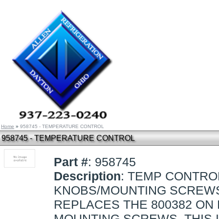
Home
»
958745 - TEMPERATURE CONTROL
958745 - TEMPERATURE CONTROL
Part #
: 958745
Description
: TEMP CONTROL
KNOBS/MOUNTING SCREW
REPLACES THE 800382 ON
MOUNTING SCREWS. THIS I