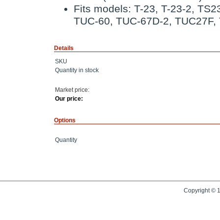
Fits models: T-23, T-23-2, TS
TUC-60, TUC-67D-2, TUC27F,
Details
SKU
Quantity in stock
Market price:
Our price:
Options
Quantity
Copyright © 1