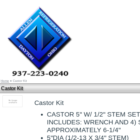
Home
»
Castor Kit
Castor Kit
Castor Kit
CASTOR 5" W/ 1/2" STEM SET/
INCLUDES: WRENCH AND 4) 
APPROXIMATELY 6-1/4"
5"DIA (1/2-13 X 3/4" STEM)