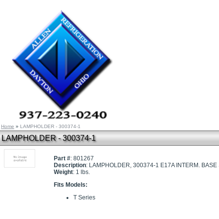
Home
»
LAMPHOLDER - 300374-1
LAMPHOLDER - 300374-1
Part #
: 801267
Description
: LAMPHOLDER, 300374-1 E17A INTERM. BAS
Weight
: 1 lbs.
Fits Models:
T Series