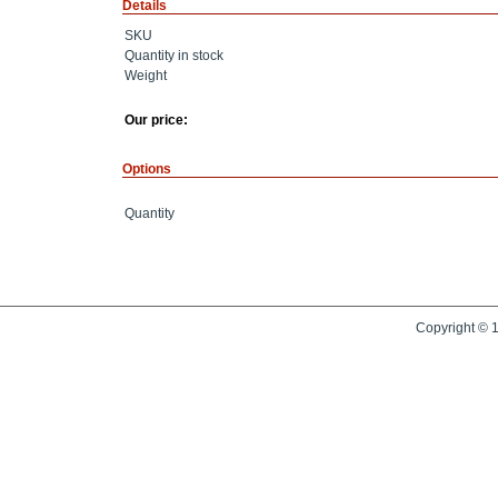
Details
SKU
Quantity in stock
Weight
Our price:
Options
Quantity
Copyright © 1