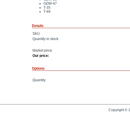
GDM-47
T-35
T-49
Details
SKU
Quantity in stock
Market price:
Our price:
Options
Quantity
Copyright © 1