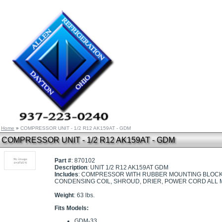
Home
»
COMPRESSOR UNIT - 1/2 R12 AK159AT - GDM
COMPRESSOR UNIT - 1/2 R12 AK159AT - GDM
Part #
: 870102
Description
: UNIT 1/2 R12 AK159AT GDM
Includes
: COMPRESSOR WITH RUBBER MOUNTING BLOCKS,
CONDENSING COIL, SHROUD, DRIER, POWER CORD ALL 
Weight
: 63 lbs.
Fits Models:
GDM-33