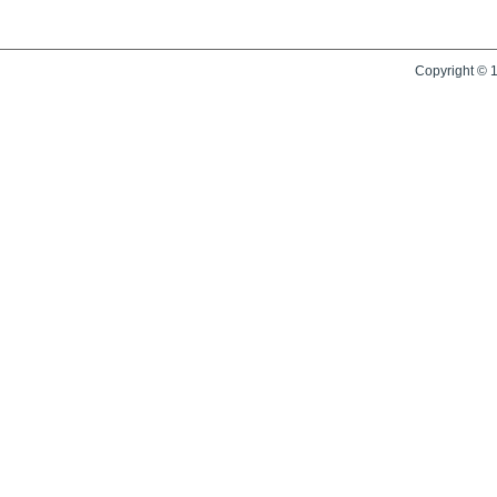
Copyright © 1