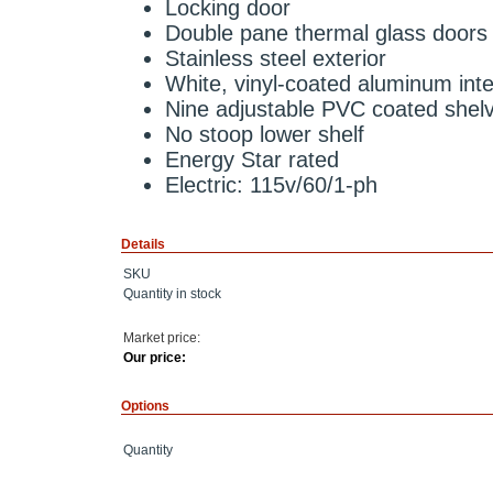
Locking door
Double pane thermal glass doors
Stainless steel exterior
White, vinyl-coated aluminum inte
Nine adjustable PVC coated shel
No stoop lower shelf
Energy Star rated
Electric: 115v/60/1-ph
Details
SKU
Quantity in stock
Market price:
Our price:
Options
Quantity