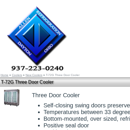
Home
»
Coolers
»
New Coolers
»
T-72G Three Door Cooler
T-72G Three Door Cooler
Three Door Cooler
Self-closing swing doors preserv
Temperatures between 33 degree
Bottom-mounted, over sized, refr
Positive seal door