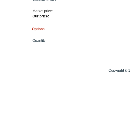
Market price:
Our price:
Options
Quantity
Copyright © 1