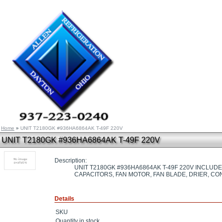
Home
»
UNIT T2180GK #936HA6864AK T-49F 220V
UNIT T2180GK #936HA6864AK T-49F 220V
Description:
UNIT T2180GK #936HA6864AK T-49F 220V INCLU
CAPACITORS, FAN MOTOR, FAN BLADE, DRIER, C
Details
SKU
Quantity in stock