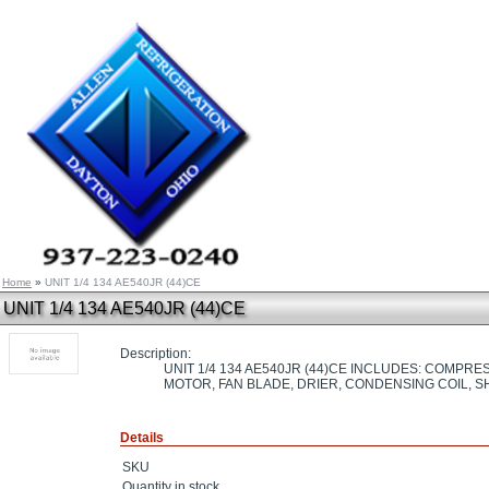
Home
»
UNIT 1/4 134 AE540JR (44)CE
UNIT 1/4 134 AE540JR (44)CE
Description:
UNIT 1/4 134 AE540JR (44)CE INCLUDES: COMPR
MOTOR, FAN BLADE, DRIER, CONDENSING COIL, 
Details
SKU
Quantity in stock