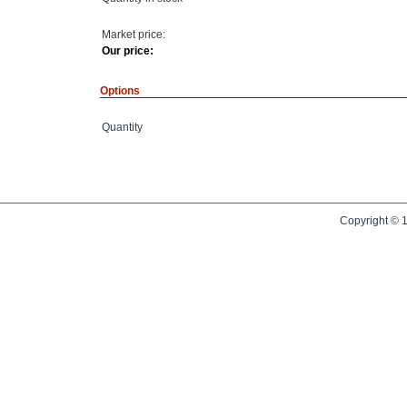
Market price:
Our price:
Options
Quantity
Copyright © 1