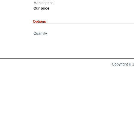
Market price:
Our price:
Options
Quantity
Copyright © 1