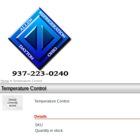
Home
»
Temperature Control
Temperature Control
Temperature Control
Details
SKU
Quantity in stock