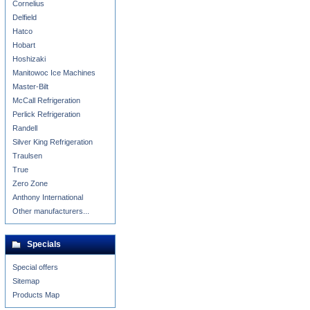
Cornelius
Delfield
Hatco
Hobart
Hoshizaki
Manitowoc Ice Machines
Master-Bilt
McCall Refrigeration
Perlick Refrigeration
Randell
Silver King Refrigeration
Traulsen
True
Zero Zone
Anthony International
Other manufacturers...
Specials
Special offers
Sitemap
Products Map