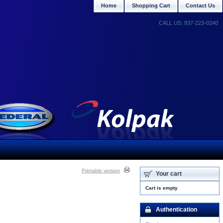
Home
Shopping Cart
Contact Us
CALL US: 937-223-0240
Printable version
Your cart
Cart is empty
Authentication