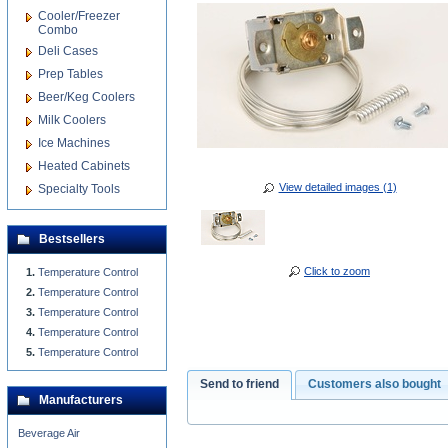
Cooler/Freezer
Combo
Deli Cases
Prep Tables
Beer/Keg Coolers
Milk Coolers
Ice Machines
Heated Cabinets
View detailed images (1)
Specialty Tools
Bestsellers
Click to zoom
Temperature Control
Temperature Control
Temperature Control
Temperature Control
Temperature Control
Send to friend
Customers also bought
Manufacturers
Beverage Air