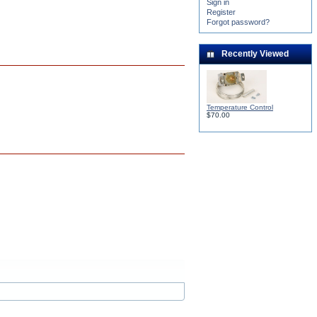
Sign in
Register
Forgot password?
Recently Viewed
Temperature Control
$70.00