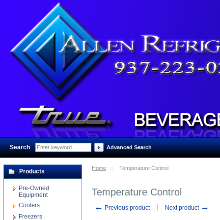
Search
:
Advanced Search
Home
::
Temperature Control
Products
Pre-Owned
Temperature Control
Equipment
Coolers
←
→
Previous product
Next product
Freezers