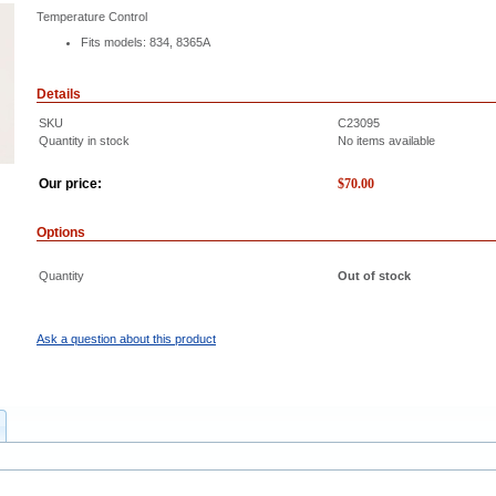
Temperature Control
Fits models: 834, 8365A
Details
SKU
C23095
Quantity in stock
No items available
Our price:
$
70.00
Options
Quantity
Out of stock
Ask a question about this product