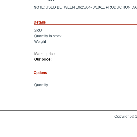
NOTE
: USED BETWEEN 10/25/04- 8/10/11 PRODUCTION D
Details
SKU
Quantity in stock
Weight
Market price:
Our price:
Options
Quantity
Copyright © 1