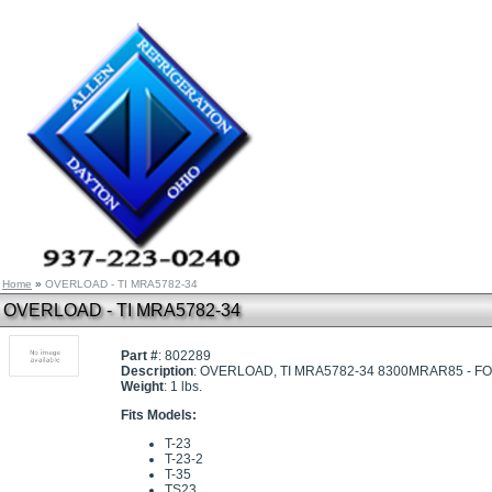
Home
»
OVERLOAD - TI MRA5782-34
OVERLOAD - TI MRA5782-34
Part #
: 802289
Description
: OVERLOAD, TI MRA5782-34 8300MRAR85 - 
Weight
: 1 lbs.
Fits Models:
T-23
T-23-2
T-35
TS23