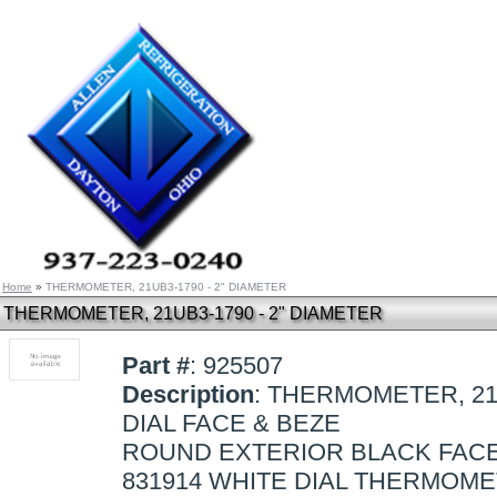
Home
»
THERMOMETER, 21UB3-1790 - 2" DIAMETER
THERMOMETER, 21UB3-1790 - 2" DIAMETER
Part #
: 925507
Description
: THERMOMETER, 21
DIAL FACE & BEZE
ROUND EXTERIOR BLACK FACE
831914 WHITE DIAL THERMOM