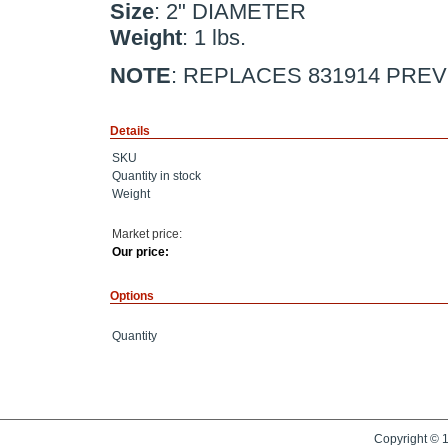
Size
: 2" DIAMETER
Weight
: 1 lbs.
NOTE
: REPLACES 831914 PREV
Details
SKU
Quantity in stock
Weight
Market price:
Our price:
Options
Quantity
Copyright © 1