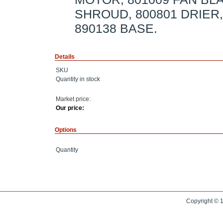
SHROUD, 800801 DRIER
890138 BASE.
Details
SKU
Quantity in stock
Market price:
Our price:
Options
Quantity
Copyright © 1