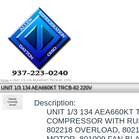
Home
»
UNIT 1/3 134 AEA660KT TRCB-82 220V
UNIT 1/3 134 AEA660KT TRCB-82 220V
Description:
UNIT 1/3 134 AEA660KT 
COMPRESSOR WITH RUB
802218 OVERLOAD, 8021
MOTOR, 801009 FAN BLA