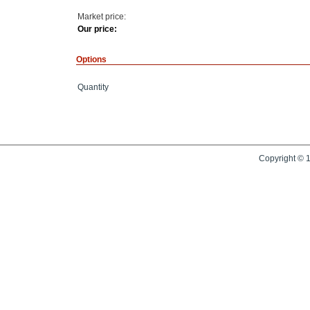
Market price:
Our price:
Options
Quantity
Copyright © 1