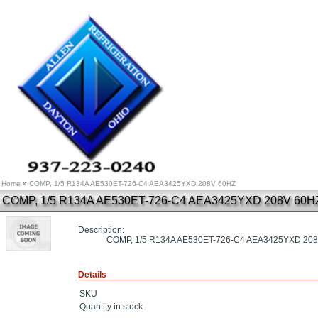
Home
»
COMP, 1/5 R134A AE530ET-726-C4 AEA3425YXD 208V 60HZ
COMP, 1/5 R134A AE530ET-726-C4 AEA3425YXD 208V 60H
Description:
COMP, 1/5 R134A AE530ET-726-C4 AEA3425YXD 20
Details
SKU
Quantity in stock