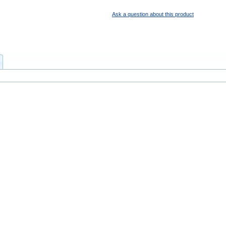
Ask a question about this product