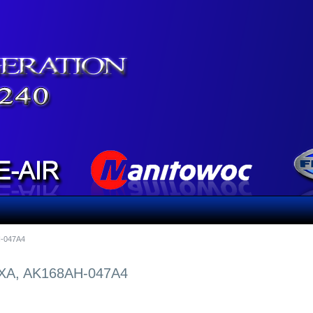
-047A4
A, AK168AH-047A4