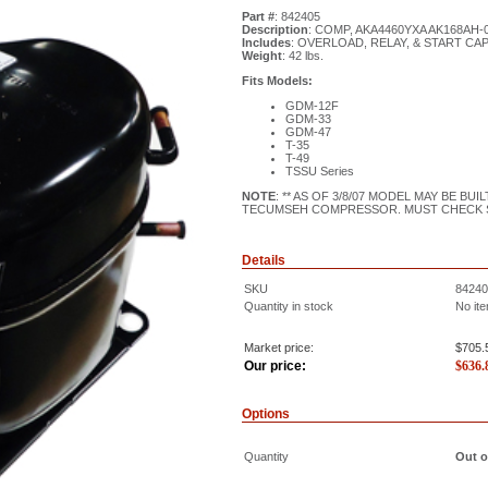
Part #
: 842405
Description
: COMP, AKA4460YXA AK168AH-0
Includes
: OVERLOAD, RELAY, & START CA
Weight
: 42 lbs.
Fits Models:
GDM-12F
GDM-33
GDM-47
T-35
T-49
TSSU Series
NOTE
: ** AS OF 3/8/07 MODEL MAY BE B
TECUMSEH COMPRESSOR. MUST CHECK 
Details
SKU
84240
Quantity in stock
No ite
Market price:
$705.
Our price:
$
636.
Options
Quantity
Out o