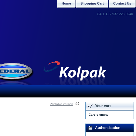
Home
Shopping Cart
Contact Us
CALL US: 937-223-0240
Printable version
Your cart
Cart is empty
Authentication