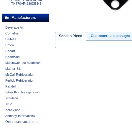
COMP, THA0414YXA
TH770AR-236DB HB
Manufacturers
Beverage Air
Cornelius
Send to friend
Customers also bought
Delfield
Hatco
Hobart
Hoshizaki
Manitowoc Ice Machines
Master-Bilt
McCall Refrigeration
Perlick Refrigeration
Randell
Silver King Refrigeration
Traulsen
True
Zero Zone
Anthony International
Other manufacturers...