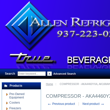
Search
:
Advanced Search
Home
::
COMPRESSOR - AKA4460YXA, AK168AH
Products
Pre-Owned
COMPRESSOR - AKA4460YX
Equipment
Coolers
←
→
Previous product
Next product
Freezers