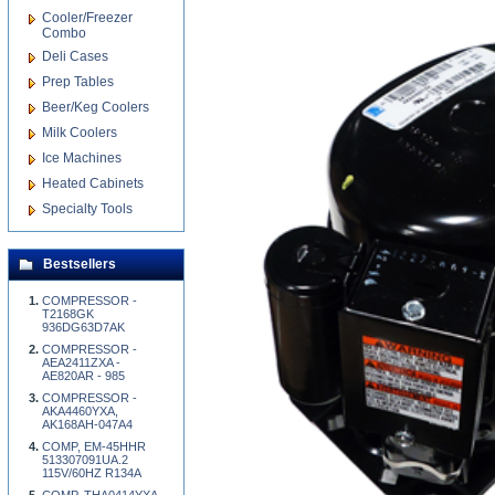
Cooler/Freezer
Combo
Deli Cases
Prep Tables
Beer/Keg Coolers
Milk Coolers
Ice Machines
Heated Cabinets
Specialty Tools
Bestsellers
COMPRESSOR -
T2168GK
936DG63D7AK
COMPRESSOR -
AEA2411ZXA -
AE820AR - 985
COMPRESSOR -
AKA4460YXA,
AK168AH-047A4
COMP, EM-45HHR
513307091UA.2
115V/60HZ R134A