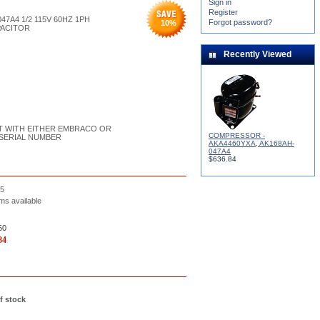
Sign in
Register
47A4 1/2 115V 60HZ 1PH
Forgot password?
10
%
PACITOR
Recently Viewed
UILT WITH EITHER EMBRACO OR
COMPRESSOR -
SERIAL NUMBER
AKA4460YXA, AK168AH-
047A4
$636.84
5
ms available
50
84
f stock