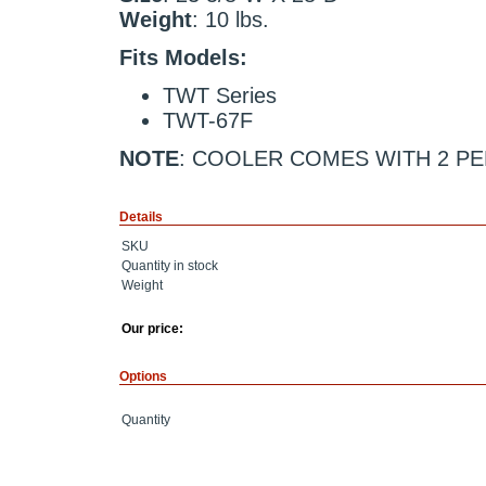
Weight
: 10 lbs.
Fits Models:
TWT Series
TWT-67F
NOTE
: COOLER COMES WITH 2 P
Details
SKU
Quantity in stock
Weight
Our price:
Options
Quantity