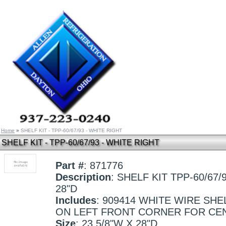
Home
»
SHELF KIT - TPP-60/67/93 - WHITE RIGHT
SHELF KIT - TPP-60/67/93 - WHITE RIGHT
Part #
: 871776
Description
: SHELF KIT TPP-60/67/
28"D
Includes
: 909414 WHITE WIRE SHE
ON LEFT FRONT CORNER FOR CE
Size
: 23 5/8"W X 28"D