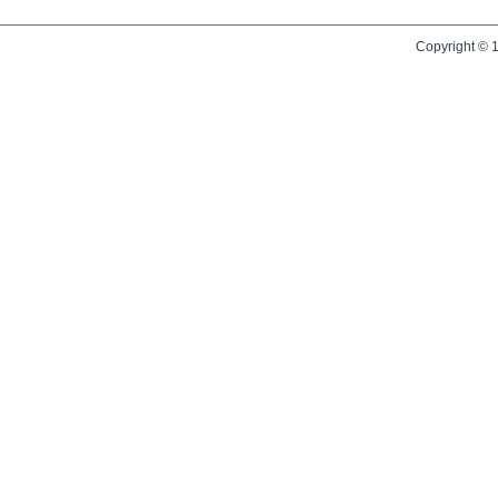
Copyright © 1