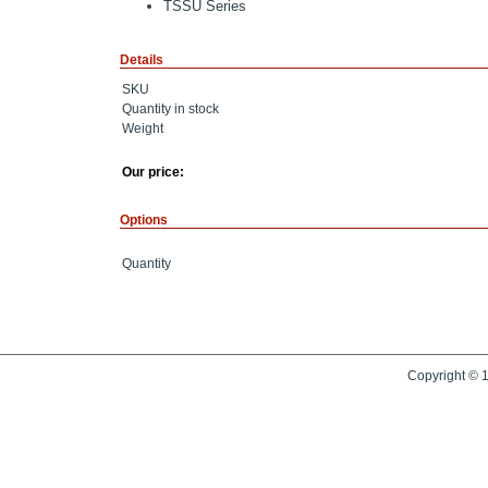
TSSU Series
Details
SKU
Quantity in stock
Weight
Our price:
Options
Quantity
Copyright © 1