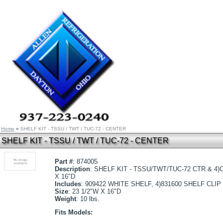
Home
»
SHELF KIT - TSSU / TWT / TUC-72 - CENTER
SHELF KIT - TSSU / TWT / TUC-72 - CENTER
Part #
: 874005
Description
: SHELF KIT - TSSU/TWT/TUC-72 CTR & 4)C
X 16"D
Includes
: 909422 WHITE SHELF, 4)831600 SHELF CLIP
Size
: 23 1/2"W X 16"D
Weight
: 10 lbs.
Fits Models: