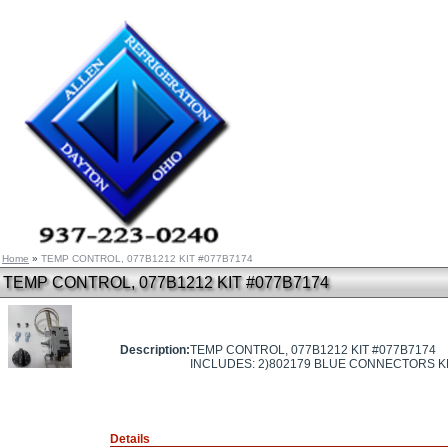
Home
»
TEMP CONTROL, 077B1212 KIT #077B7174
TEMP CONTROL, 077B1212 KIT #077B7174
Description:
TEMP CONTROL, 077B1212 KIT #077B7174
INCLUDES: 2)802179 BLUE CONNECTORS 
Details