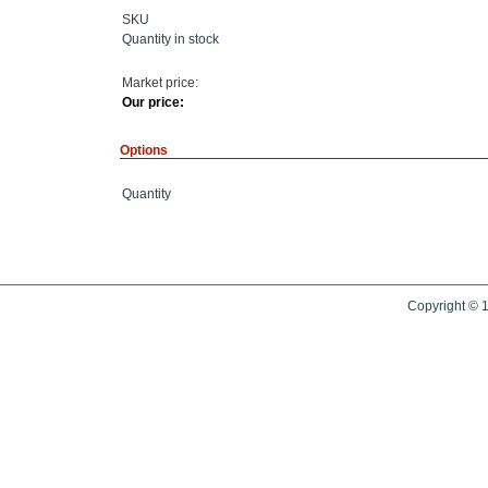
SKU
Quantity in stock
Market price:
Our price:
Options
Quantity
Copyright © 1