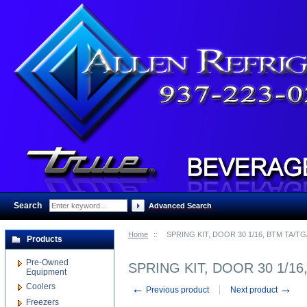
Search
:
Advanced Search
Home
::
SPRING KIT, DOOR 30 1/16, BTM TA/TG
Products
Pre-Owned
SPRING KIT, DOOR 30 1/16
Equipment
Coolers
←
→
Previous product
Next product
Freezers