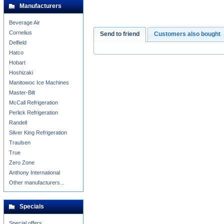
Manufacturers
Beverage Air
Cornelius
Send to friend
Customers also bought
Delfield
Hatco
Hobart
Hoshizaki
Manitowoc Ice Machines
Master-Bilt
McCall Refrigeration
Perlick Refrigeration
Randell
Silver King Refrigeration
Traulsen
True
Zero Zone
Anthony International
Other manufacturers...
Specials
Special offers