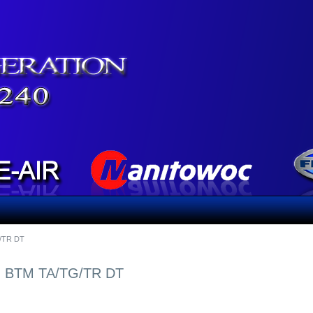
/TR DT
, BTM TA/TG/TR DT