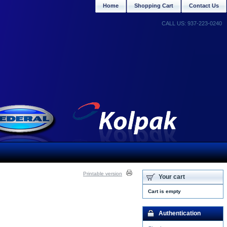
Home
Shopping Cart
Contact Us
CALL US: 937-223-0240
Printable version
Your cart
Cart is empty
Authentication