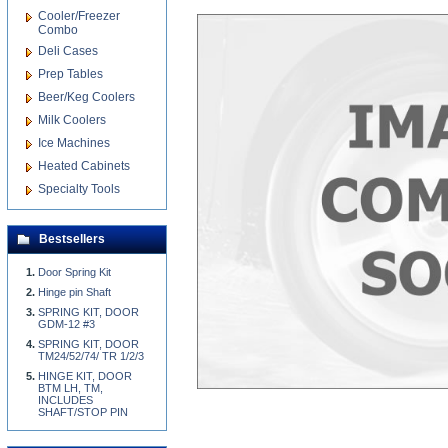
Cooler/Freezer
Combo
Deli Cases
Prep Tables
Beer/Keg Coolers
Milk Coolers
Ice Machines
Heated Cabinets
Specialty Tools
Bestsellers
Door Spring Kit
Hinge pin Shaft
SPRING KIT, DOOR
GDM-12 #3
SPRING KIT, DOOR
TM24/52/74/ TR 1/2/3
HINGE KIT, DOOR
BTM LH, TM,
INCLUDES
SHAFT/STOP PIN