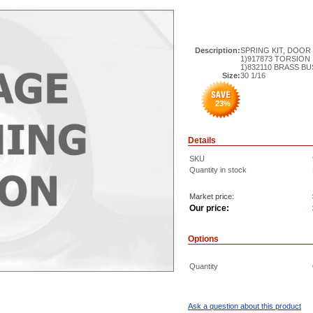
Description:
SPRING KIT, DOOR 
1)917873 TORSION
1)832110 BRASS B
Size:
30 1/16
23
%
Details
SKU
Quantity in stock
Market price:
Our price:
Options
Quantity
Ask a question about this product