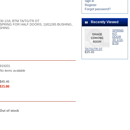
Sign in
Register
Forgot password?
30 1/16, BTM TA/TG/TR DT
Recently Viewed
 SPRING FOR HALF DOORS, 1)811265 BUSHING,
USHING
SPRING
KIT,
DOOR
30 1/16,
BTM
TA/TG/TR DT
$35.00
919201
No items available
$45.46
$
35.00
Out of stock