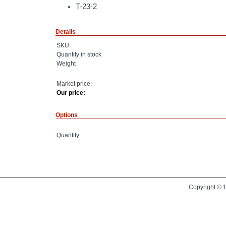
T-23-2
Details
SKU
Quantity in stock
Weight
Market price:
Our price:
Options
Quantity
Copyright © 1