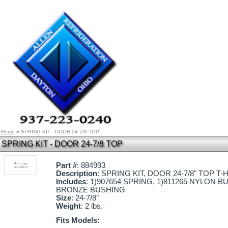
Home
»
SPRING KIT - DOOR 24-7/8 TOP
SPRING KIT - DOOR 24-7/8 TOP
Part #
: 884993
Description
: SPRING KIT, DOOR 24-7/8" TOP T-
Includes
: 1)907654 SPRING, 1)811265 NYLON BU
BRONZE BUSHING
Size
: 24-7/8"
Weight
: 2 lbs.
Fits Models: