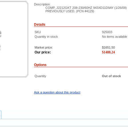
Description:
COMP, J2212GKT 208-230/60HZ 943XD11D9AY (1/26/09
PREVIOUSLY USED. (PCN #4129)
Details
SKU
925003
Quantity in stock
No items available
Market price:
$1651.50
Our price:
$
1488.24
Options
Quantity
Out of stock
Ask a question about this product