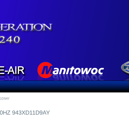
11D9AY
60HZ 943XD11D9AY