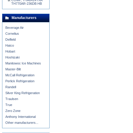
COMP, THA0414YXA
TH770AR-236DB HB
Manufacturers
Beverage Air
Cornelius
Delfield
Hatco
Hobart
Hoshizaki
Manitowoc Ice Machines
Master-Bilt
McCall Refrigeration
Perlick Refrigeration
Randell
Silver King Refrigeration
Traulsen
True
Zero Zone
Anthony International
Other manufacturers...