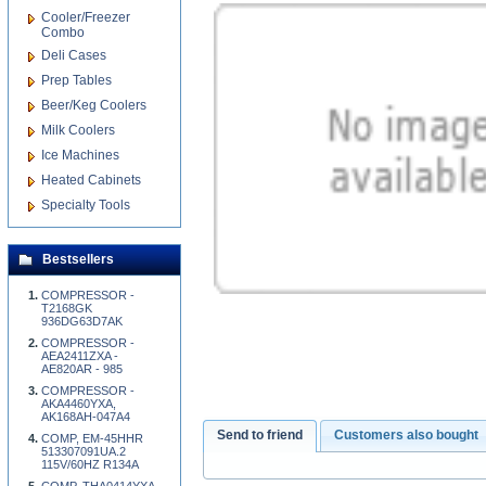
Cooler/Freezer
Combo
Deli Cases
Prep Tables
Beer/Keg Coolers
Milk Coolers
Ice Machines
Heated Cabinets
Specialty Tools
Bestsellers
COMPRESSOR -
T2168GK
936DG63D7AK
COMPRESSOR -
AEA2411ZXA -
AE820AR - 985
COMPRESSOR -
AKA4460YXA,
AK168AH-047A4
Send to friend
Customers also bought
COMP, EM-45HHR
513307091UA.2
115V/60HZ R134A