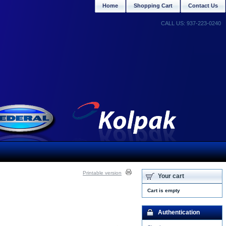
Home
Shopping Cart
Contact Us
CALL US: 937-223-0240
Printable version
Your cart
Cart is empty
Authentication