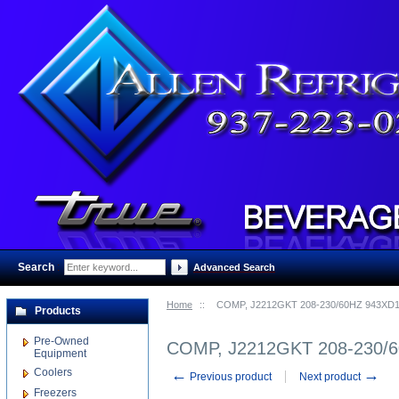
Search
:
Advanced Search
Home
::
COMP, J2212GKT 208-230/60HZ 943XD
Products
Pre-Owned
COMP, J2212GKT 208-230/
Equipment
Coolers
←
→
Previous product
Next product
Freezers