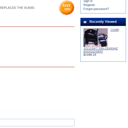
Sign in
Register
) REPLACES THE 914565
Forgot password?
10
%
Recently Viewed
COMP,
J2212GKT 208-230/60HZ
943XD11D9AY
$1488.24