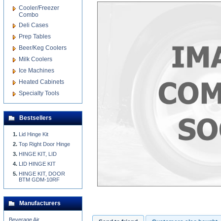
Cooler/Freezer
Combo
Deli Cases
Prep Tables
Beer/Keg Coolers
Milk Coolers
Ice Machines
Heated Cabinets
Specialty Tools
Bestsellers
Lid Hinge Kit
Top Right Door Hinge
HINGE KIT, LID
LID HINGE KIT
HINGE KIT, DOOR
BTM GDM-10RF
Manufacturers
Beverage Air