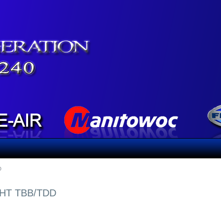
D
GHT TBB/TDD