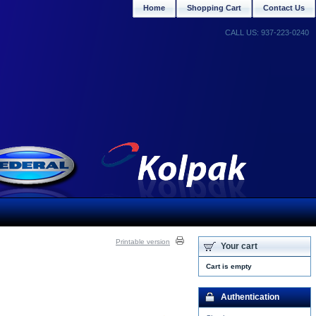
Home
Shopping Cart
Contact Us
CALL US: 937-223-0240
Printable version
Your cart
Cart is empty
Authentication