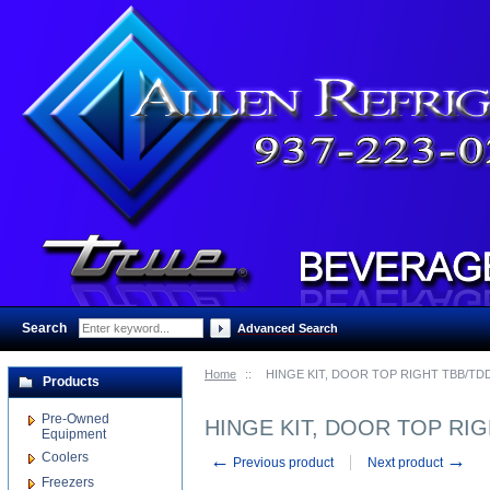
Search
:
Advanced Search
Home
::
HINGE KIT, DOOR TOP RIGHT TBB/TD
Products
Pre-Owned
HINGE KIT, DOOR TOP RI
Equipment
Coolers
←
→
Previous product
Next product
Freezers