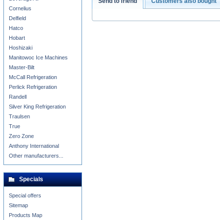
Send to friend
Customers also bought
Cornelius
Delfield
Hatco
Hobart
Hoshizaki
Manitowoc Ice Machines
Master-Bilt
McCall Refrigeration
Perlick Refrigeration
Randell
Silver King Refrigeration
Traulsen
True
Zero Zone
Anthony International
Other manufacturers...
Specials
Special offers
Sitemap
Products Map