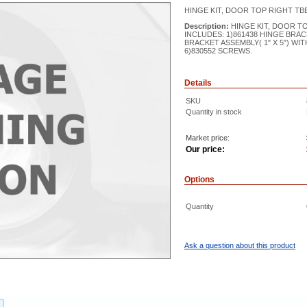
HINGE KIT, DOOR TOP RIGHT TB
Description:
HINGE KIT, DOOR T
INCLUDES: 1)861438 HINGE BRAC
BRACKET ASSEMBLY( 1" X 5") WIT
6)830552 SCREWS.
Details
SKU
Quantity in stock
Market price:
Our price:
Options
Quantity
Ask a question about this product