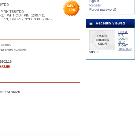
Sign in
B/TDD
Register
Forgot password?
19
%
OP RH TBB/TDD
KET WITHOUT PIN, 1)907411
H PIN, 1)811217 NYLON BUSHING,
Recently Viewed
HINGE
KIT,
DOOR
TOP
870805
RIGHT
TBB/TDD
No items available
$83.00
$102.15
$
83.00
Out of stock