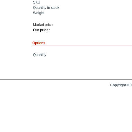
SKU
Quantity in stock
Weight
Market price:
Our price:
Options
Quantity
Copyright © 1