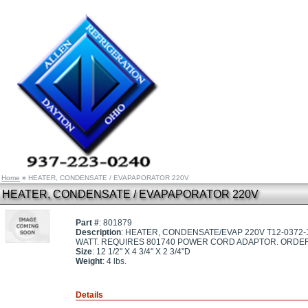
Home
»
HEATER, CONDENSATE / EVAPAPORATOR 220V
HEATER, CONDENSATE / EVAPAPORATOR 220V
Part #
: 801879
Description
: HEATER, CONDENSATE/EVAP 220V T12-0372
WATT. REQUIRES 801740 POWER CORD ADAPTOR. ORDER 
Size
: 12 1/2" X 4 3/4" X 2 3/4"D
Weight
: 4 lbs.
Details