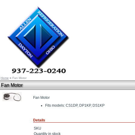
Home
»
Fan Motor
Fan Motor
Fan Motor
Fits models: CS1DP, DP1KP, DS1KP
Details
SKU
Quantity in stock