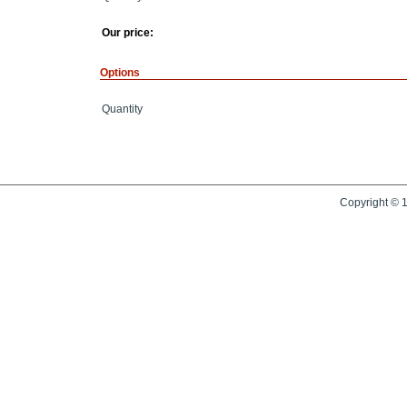
Our price:
Options
Quantity
Copyright © 1