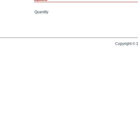
Quantity
Copyright © 1