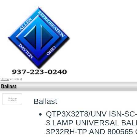
Home
»
Ballast
Ballast
Ballast
QTP3X32T8/UNV ISN-SC-
3 LAMP UNIVERSAL BAL
3P32RH-TP AND 800565 