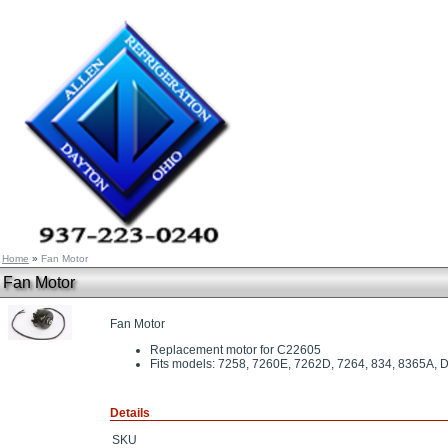
Home
»
Fan Motor
Fan Motor
Fan Motor
Replacement motor for C22605
Fits models: 7258, 7260E, 7262D, 7264, 834, 8365
Details
SKU