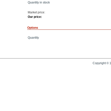
Quantity in stock
Market price:
Our price:
Options
Quantity
Copyright © 1