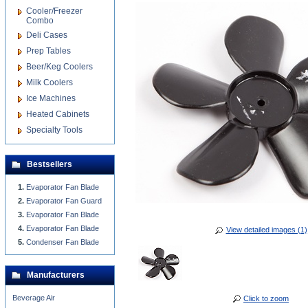
Cooler/Freezer
Combo
Deli Cases
Prep Tables
Beer/Keg Coolers
Milk Coolers
Ice Machines
Heated Cabinets
Specialty Tools
Bestsellers
Evaporator Fan Blade
Evaporator Fan Guard
Evaporator Fan Blade
Evaporator Fan Blade
View detailed images (1)
Condenser Fan Blade
Manufacturers
Beverage Air
Click to zoom