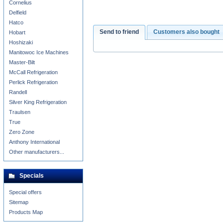
Cornelius
Delfield
Hatco
Send to friend
Customers also bought
Hobart
Hoshizaki
Manitowoc Ice Machines
Master-Bilt
McCall Refrigeration
Perlick Refrigeration
Randell
Silver King Refrigeration
Traulsen
True
Zero Zone
Anthony International
Other manufacturers...
Specials
Special offers
Sitemap
Products Map