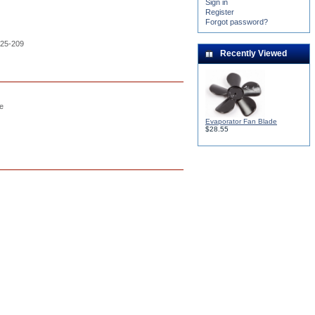
Sign in
Register
Forgot password?
H25-209
Recently Viewed
le
Evaporator Fan Blade
$28.55