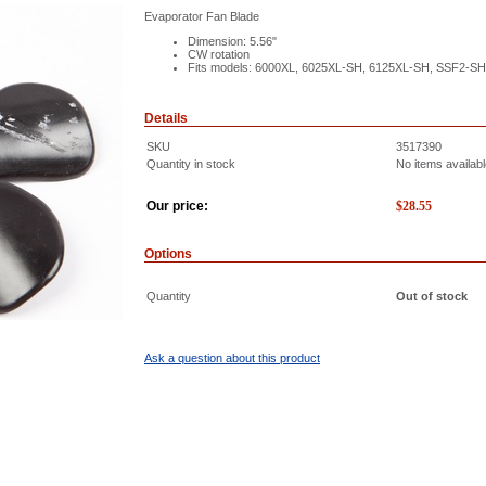
Evaporator Fan Blade
Dimension: 5.56"
CW rotation
Fits models: 6000XL, 6025XL-SH, 6125XL-SH, SSF2-S
Details
SKU
3517390
Quantity in stock
No items availab
Our price:
$
28.55
Options
Quantity
Out of stock
Ask a question about this product