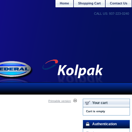
Home
Shopping Cart
Contact Us
CALL US: 937-223-0240
Printable version
Your cart
Cart is empty
Authentication