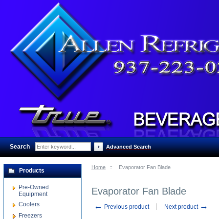
Search
:
Advanced Search
Home
::
Evaporator Fan Blade
Products
Pre-Owned
Evaporator Fan Blade
Equipment
Coolers
←
→
Previous product
Next product
Freezers