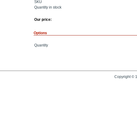
SKU
Quantity in stock
Our price:
Options
Quantity
Copyright © 1