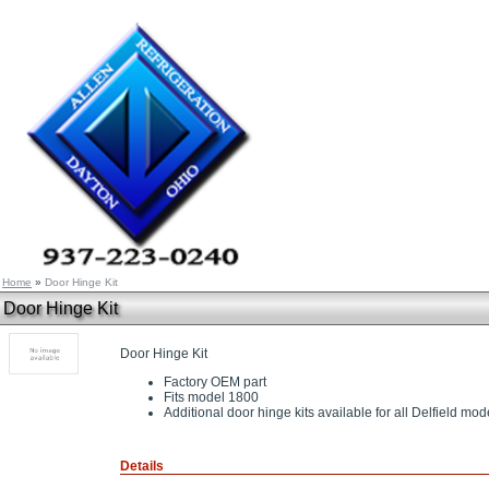
Home
»
Door Hinge Kit
Door Hinge Kit
Door Hinge Kit
Factory OEM part
Fits model 1800
Additional door hinge kits available for all Delfield mod
Details