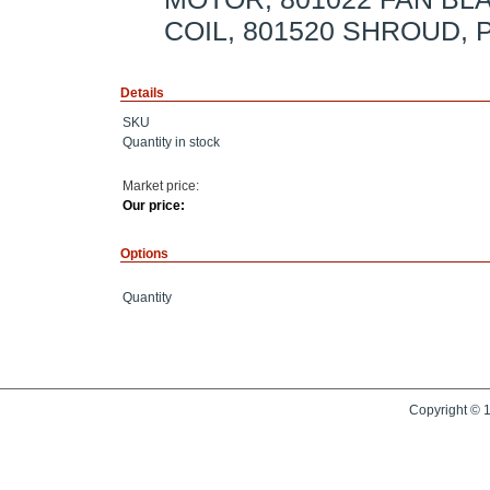
COIL, 801520 SHROUD,
Details
SKU
Quantity in stock
Market price:
Our price:
Options
Quantity
Copyright © 1