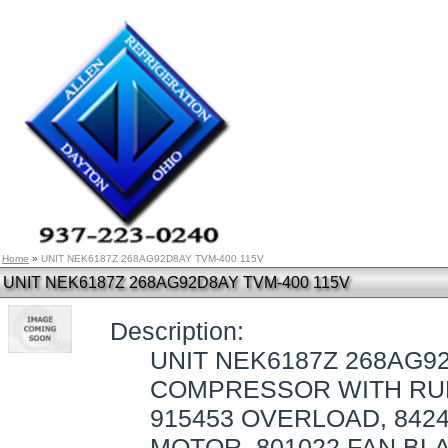
Home
»
UNIT NEK6187Z 268AG92D8AY TVM-400 115V
UNIT NEK6187Z 268AG92D8AY TVM-400 115V
Description:
UNIT NEK6187Z 268AG92
COMPRESSOR WITH RUB
915453 OVERLOAD, 8424
MOTOR, 801022 FAN BLA