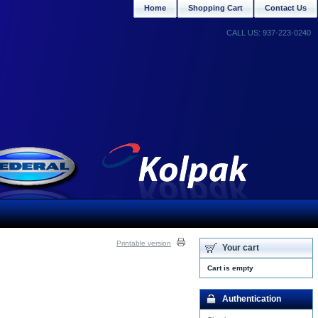
Home
Shopping Cart
Contact Us
CALL US: 937-223-0240
Printable version
Your cart
Cart is empty
Authentication