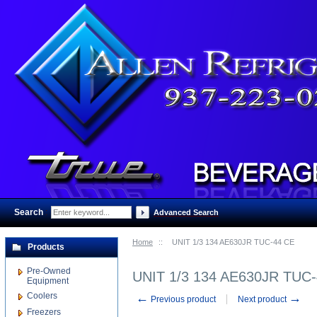
Search
:
Advanced Search
Home
::
UNIT 1/3 134 AE630JR TUC-44 CE
Products
Pre-Owned
UNIT 1/3 134 AE630JR TUC
Equipment
Coolers
←
→
Previous product
Next product
Freezers