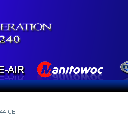
-44 CE