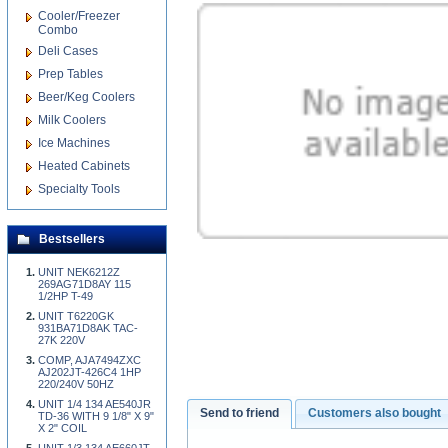
Cooler/Freezer
Combo
Deli Cases
Prep Tables
Beer/Keg Coolers
Milk Coolers
Ice Machines
Heated Cabinets
Specialty Tools
Bestsellers
UNIT NEK6212Z
269AG71D8AY 115
1/2HP T-49
UNIT T6220GK
931BA71D8AK TAC-
27K 220V
COMP, AJA7494ZXC
AJ202JT-426C4 1HP
220/240V 50HZ
UNIT 1/4 134 AE540JR
Send to friend
Customers also bought
TD-36 WITH 9 1/8" X 9"
X 2" COIL