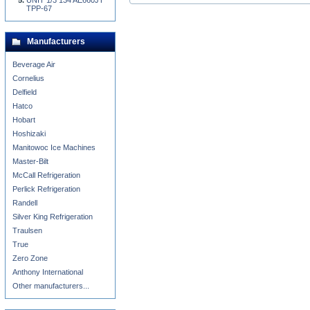
UNIT 1/3 134 AE660JT
TPP-67
Manufacturers
Beverage Air
Cornelius
Delfield
Hatco
Hobart
Hoshizaki
Manitowoc Ice Machines
Master-Bilt
McCall Refrigeration
Perlick Refrigeration
Randell
Silver King Refrigeration
Traulsen
True
Zero Zone
Anthony International
Other manufacturers...