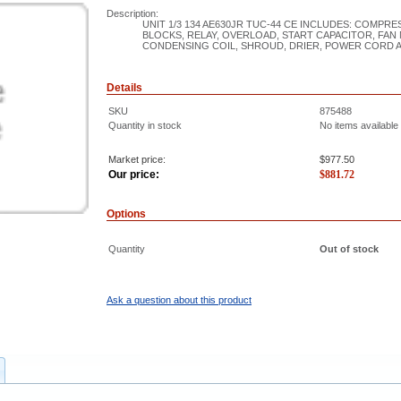
Description:
UNIT 1/3 134 AE630JR TUC-44 CE INCLUDES: COMP
BLOCKS, RELAY, OVERLOAD, START CAPACITOR, FAN 
CONDENSING COIL, SHROUD, DRIER, POWER CORD 
Details
SKU
875488
Quantity in stock
No items available
Market price:
$977.50
Our price:
$
881.72
Options
Quantity
Out of stock
Ask a question about this product