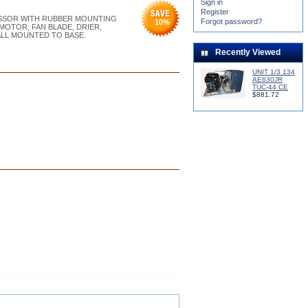
Sign in
Register
RESSOR WITH RUBBER MOUNTING
Forgot password?
10
%
MOTOR, FAN BLADE, DRIER,
ALL MOUNTED TO BASE.
Recently Viewed
UNIT 1/3 134
AE630JR
TUC-44 CE
$881.72