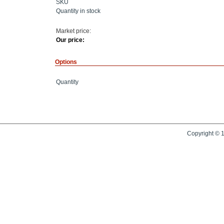
SKU
Quantity in stock
Market price:
Our price:
Options
Quantity
Copyright © 1