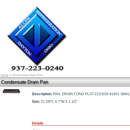
Home
»
Condensate Drain Pan
Condensate Drain Pan
Description:
PAN, DRAIN COND PLST-22/23/26 #1601 SMALL,
Size:
21 5/8"L X 7"W X 1 1/2"
Details