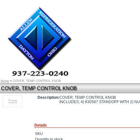
Home
»
COVER, TEMP CONTROL KNOB
COVER, TEMP CONTROL KNOB
Description:
COVER, TEMP CONTROL KNOB
INCLUDES; 4) 830587 STANDOFF WITH 2) N
Details
SKU
Quantity in stock