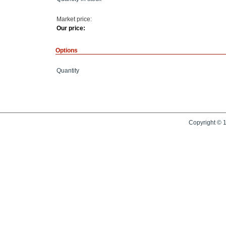
Market price:
Our price:
Options
Quantity
Copyright © 1