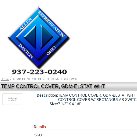
Home
»
TEMP CONTROL COVER, GDM-ELSTAT WHT
TEMP CONTROL COVER, GDM-ELSTAT WHT
Description:
TEMP CONTROL COVER, GDM-ELSTAT WHT
CONTROL COVER W/ RECTANGULAR SWITCH O
Size:
7 1/2" X 4 1/8"
Details
SKU