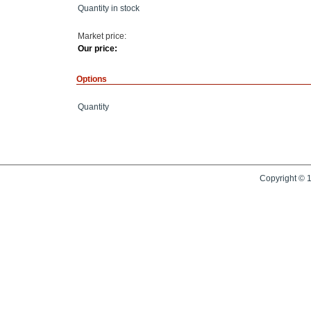
Quantity in stock
Market price:
Our price:
Options
Quantity
Copyright © 1