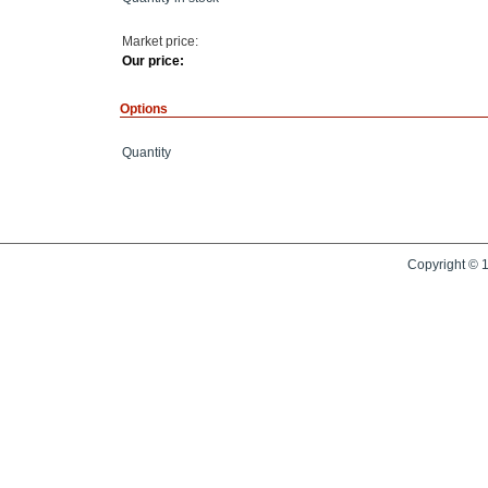
Market price:
Our price:
Options
Quantity
Copyright © 1