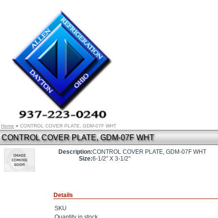
Home
»
CONTROL COVER PLATE, GDM-07F WHT
CONTROL COVER PLATE, GDM-07F WHT
Description:
CONTROL COVER PLATE, GDM-07F WHT
Size:
6-1/2" X 3-1/2"
Details
SKU
Quantity in stock